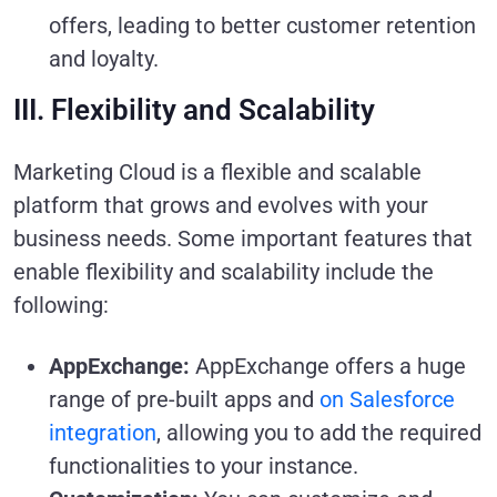
offers, leading to better customer retention
and loyalty.
III. Flexibility and Scalability
Marketing Cloud is a flexible and scalable
platform that grows and evolves with your
business needs. Some important features that
enable flexibility and scalability include the
following:
AppExchange:
AppExchange offers a huge
range of pre-built apps and
on Salesforce
integration
, allowing you to add the required
functionalities to your instance.