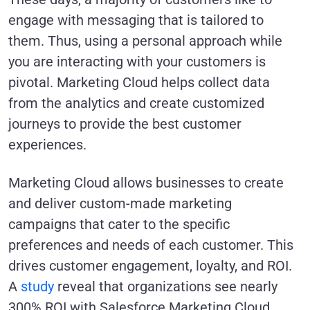
engage with messaging that is tailored to
them. Thus, using a personal approach while
you are interacting with your customers is
pivotal. Marketing Cloud helps collect data
from the analytics and create customized
journeys to provide the best customer
experiences.
Marketing Cloud allows businesses to create
and deliver custom-made marketing
campaigns that cater to the specific
preferences and needs of each customer. This
drives customer engagement, loyalty, and ROI.
A
study
reveal that organizations see nearly
300% ROI with Salesforce Marketing Cloud.