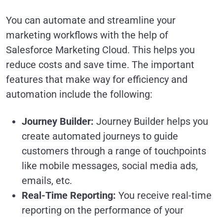
You can automate and streamline your
marketing workflows with the help of
Salesforce Marketing Cloud. This helps you
reduce costs and save time. The important
features that make way for efficiency and
automation include the following:
Journey Builder:
Journey Builder helps you
create automated journeys to guide
customers through a range of touchpoints
like mobile messages, social media ads,
emails, etc.
Real-Time Reporting:
You receive real-time
reporting on the performance of your