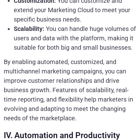
Customization:
You can customize and
extend your Marketing Cloud to meet your
specific business needs.
Scalability:
You can handle huge volumes of
users and data with the platform, making it
suitable for both big and small businesses.
By enabling automated, customized, and
multichannel marketing campaigns, you can
improve customer relationships and drive
business growth. Features of scalability, real-
time reporting, and flexibility help marketers in
evolving and adapting to meet the changing
needs of the marketplace.
IV. Automation and Productivity