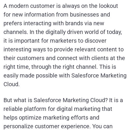
A modern customer is always on the lookout
for new information from businesses and
prefers interacting with brands via new
channels. In the digitally driven world of today,
it is important for marketers to discover
interesting ways to provide relevant content to
their customers and connect with clients at the
right time, through the right channel. This is
easily made possible with Salesforce Marketing
Cloud.
But what is Salesforce Marketing Cloud? It is a
reliable platform for digital marketing that
helps optimize marketing efforts and
personalize customer experience. You can