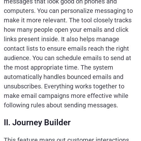
messages that look good on phones and
computers. You can personalize messaging to
make it more relevant. The tool closely tracks
how many people open your emails and click
links present inside. It also helps manage
contact lists to ensure emails reach the right
audience. You can schedule emails to send at
the most appropriate time. The system
automatically handles bounced emails and
unsubscribes. Everything works together to
make email campaigns more effective while
following rules about sending messages.
II. Journey Builder
This feature maps out customer interactions