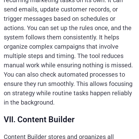
recurring marketing tasks on its own. It can
send emails, update customer records, or
trigger messages based on schedules or
actions. You can set up the rules once, and the
system follows them consistently. It helps
organize complex campaigns that involve
multiple steps and timing. The tool reduces
manual work while ensuring nothing is missed.
You can also check automated processes to
ensure they run smoothly. This allows focusing
on strategy while routine tasks happen reliably
in the background.
VII. Content Builder
Content Builder stores and organizes all