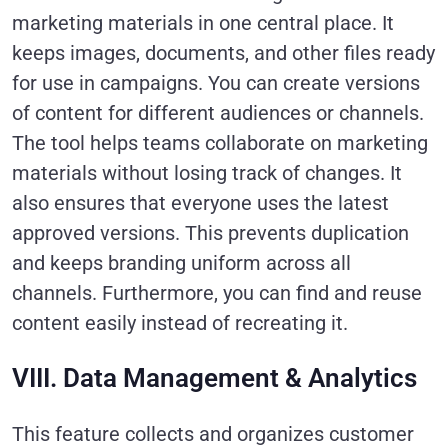
marketing materials in one central place. It
keeps images, documents, and other files ready
for use in campaigns. You can create versions
of content for different audiences or channels.
The tool helps teams collaborate on marketing
materials without losing track of changes. It
also ensures that everyone uses the latest
approved versions. This prevents duplication
and keeps branding uniform across all
channels. Furthermore, you can find and reuse
content easily instead of recreating it.
VIII. Data Management & Analytics
This feature collects and organizes customer