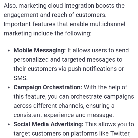
Also, marketing cloud integration boosts the
engagement and reach of customers.
Important features that enable multichannel
marketing include the following:
Mobile Messaging:
It allows users to send
personalized and targeted messages to
their customers via push notifications or
SMS.
Campaign Orchestration:
With the help of
this feature, you can orchestrate campaigns
across different channels, ensuring a
consistent experience and message.
Social Media Advertising:
This allows you to
target customers on platforms like Twitter,