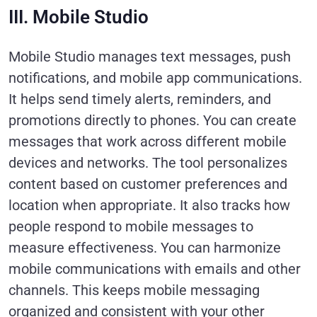
III. Mobile Studio
Mobile Studio manages text messages, push
notifications, and mobile app communications.
It helps send timely alerts, reminders, and
promotions directly to phones. You can create
messages that work across different mobile
devices and networks. The tool personalizes
content based on customer preferences and
location when appropriate. It also tracks how
people respond to mobile messages to
measure effectiveness. You can harmonize
mobile communications with emails and other
channels. This keeps mobile messaging
organized and consistent with your other