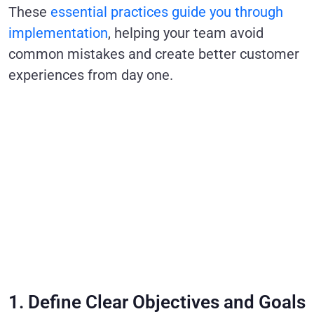
These
essential practices guide you through
implementation
, helping your team avoid
common mistakes and create better customer
experiences from day one.
1. Define Clear Objectives and Goals