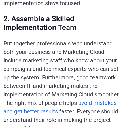
implementation stays focused.
2. Assemble a Skilled
Implementation Team
Put together professionals who understand
both your business and Marketing Cloud.
Include marketing staff who know about your
campaigns and technical experts who can set
up the system. Furthermore, good teamwork
between IT and marketing makes the
implementation of Marketing Cloud smoother.
The right mix of people helps
avoid mistakes
and get better results
faster. Everyone should
understand their role in making the project