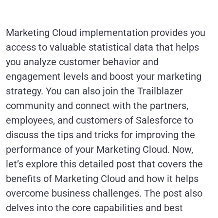
Marketing Cloud implementation provides you
access to valuable statistical data that helps
you analyze customer behavior and
engagement levels and boost your marketing
strategy. You can also join the Trailblazer
community and connect with the partners,
employees, and customers of Salesforce to
discuss the tips and tricks for improving the
performance of your Marketing Cloud. Now,
let’s explore this detailed post that covers the
benefits of Marketing Cloud and how it helps
overcome business challenges. The post also
delves into the core capabilities and best