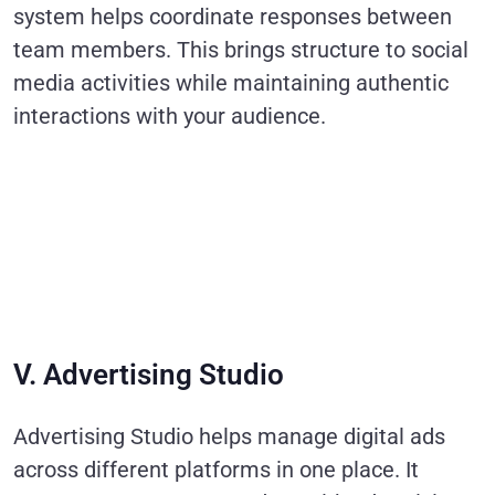
system helps coordinate responses between
team members. This brings structure to social
media activities while maintaining authentic
interactions with your audience.
V. Advertising Studio
Advertising Studio helps manage digital ads
across different platforms in one place. It