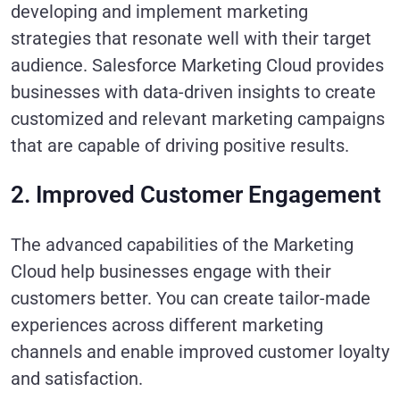
developing and implement marketing
strategies that resonate well with their target
audience. Salesforce Marketing Cloud provides
businesses with data-driven insights to create
customized and relevant marketing campaigns
that are capable of driving positive results.
2. Improved Customer Engagement
The advanced capabilities of the Marketing
Cloud help businesses engage with their
customers better. You can create tailor-made
experiences across different marketing
channels and enable improved customer loyalty
and satisfaction.