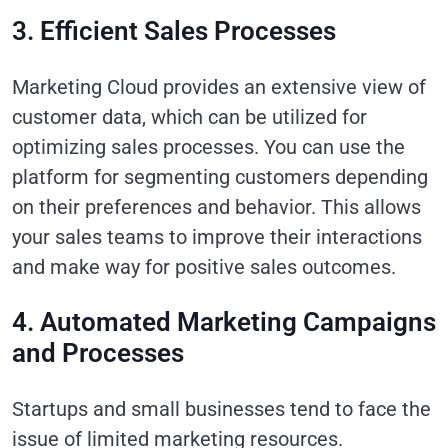
3. Efficient Sales Processes
Marketing Cloud provides an extensive view of
customer data, which can be utilized for
optimizing sales processes. You can use the
platform for segmenting customers depending
on their preferences and behavior. This allows
your sales teams to improve their interactions
and make way for positive sales outcomes.
4. Automated Marketing Campaigns
and Processes
Startups and small businesses tend to face the
issue of limited marketing resources.