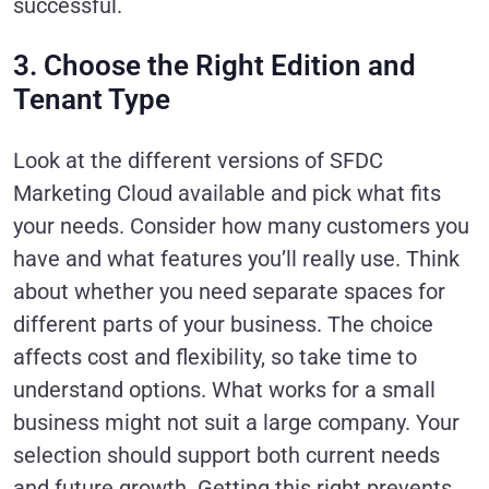
successful.
3. Choose the Right Edition and
Tenant Type
Look at the different versions of SFDC
Marketing Cloud available and pick what fits
your needs. Consider how many customers you
have and what features you’ll really use. Think
about whether you need separate spaces for
different parts of your business. The choice
affects cost and flexibility, so take time to
understand options. What works for a small
business might not suit a large company. Your
selection should support both current needs
and future growth. Getting this right prevents