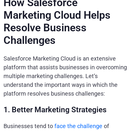
How Salesforce
Marketing Cloud Helps
Resolve Business
Challenges
Salesforce Marketing Cloud is an extensive
platform that assists businesses in overcoming
multiple marketing challenges. Let’s
understand the important ways in which the
platform resolves business challenges:
1. Better Marketing Strategies
Businesses tend to
face the challenge
of