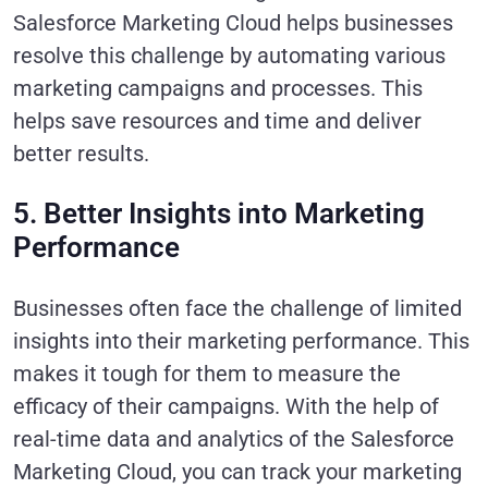
Salesforce Marketing Cloud helps businesses
resolve this challenge by automating various
marketing campaigns and processes. This
helps save resources and time and deliver
better results.
5. Better Insights into Marketing
Performance
Businesses often face the challenge of limited
insights into their marketing performance. This
makes it tough for them to measure the
efficacy of their campaigns. With the help of
real-time data and analytics of the Salesforce
Marketing Cloud, you can track your marketing