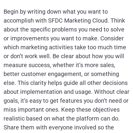
Begin by writing down what you want to
accomplish with SFDC Marketing Cloud. Think
about the specific problems you need to solve
or improvements you want to make. Consider
which marketing activities take too much time
or don’t work well. Be clear about how you will
measure success, whether it’s more sales,
better customer engagement, or something
else. This clarity helps guide all other decisions
about implementation and usage. Without clear
goals, it’s easy to get features you don’t need or
miss important ones. Keep these objectives
realistic based on what the platform can do.
Share them with everyone involved so the