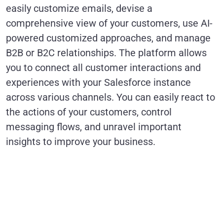
easily customize emails, devise a
comprehensive view of your customers, use AI-
powered customized approaches, and manage
B2B or B2C relationships. The platform allows
you to connect all customer interactions and
experiences with your Salesforce instance
across various channels. You can easily react to
the actions of your customers, control
messaging flows, and unravel important
insights to improve your business.