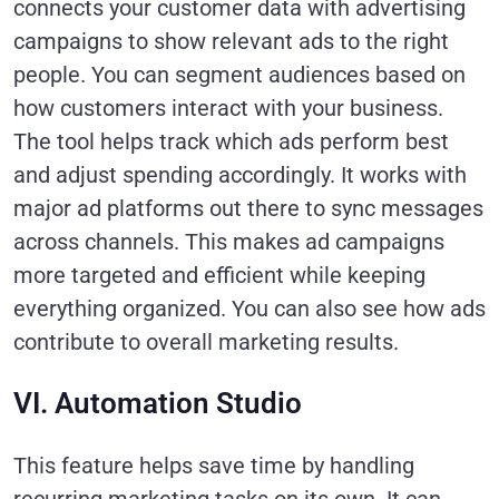
connects your customer data with advertising
campaigns to show relevant ads to the right
people. You can segment audiences based on
how customers interact with your business.
The tool helps track which ads perform best
and adjust spending accordingly. It works with
major ad platforms out there to sync messages
across channels. This makes ad campaigns
more targeted and efficient while keeping
everything organized. You can also see how ads
contribute to overall marketing results.
VI. Automation Studio
This feature helps save time by handling