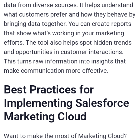
data from diverse sources. It helps understand
what customers prefer and how they behave by
bringing data together. You can create reports
that show what’s working in your marketing
efforts. The tool also helps spot hidden trends
and opportunities in customer interactions.
This turns raw information into insights that
make communication more effective.
Best Practices for
Implementing Salesforce
Marketing Cloud
Want to make the most of Marketing Cloud?