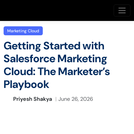
Marketing Cloud
Getting Started with
Salesforce Marketing
Cloud: The Marketer’s
Playbook
Priyesh Shakya
June 26, 2026