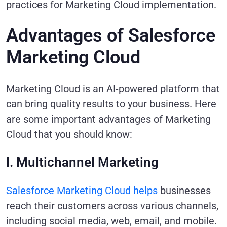
practices for Marketing Cloud implementation.
Advantages of Salesforce
Marketing Cloud
Marketing Cloud is an AI-powered platform that
can bring quality results to your business. Here
are some important advantages of Marketing
Cloud that you should know:
I. Multichannel Marketing
Salesforce Marketing Cloud helps
businesses
reach their customers across various channels,
including social media, web, email, and mobile.