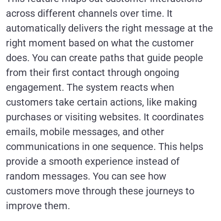
across different channels over time. It
automatically delivers the right message at the
right moment based on what the customer
does. You can create paths that guide people
from their first contact through ongoing
engagement. The system reacts when
customers take certain actions, like making
purchases or visiting websites. It coordinates
emails, mobile messages, and other
communications in one sequence. This helps
provide a smooth experience instead of
random messages. You can see how
customers move through these journeys to
improve them.