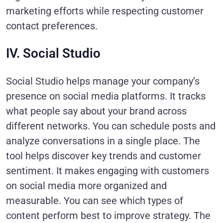
marketing efforts while respecting customer
contact preferences.
IV. Social Studio
Social Studio helps manage your company’s
presence on social media platforms. It tracks
what people say about your brand across
different networks. You can schedule posts and
analyze conversations in a single place. The
tool helps discover key trends and customer
sentiment. It makes engaging with customers
on social media more organized and
measurable. You can see which types of
content perform best to improve strategy. The