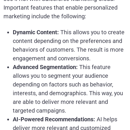
Important features that enable personalized
marketing include the following:
Dynamic Content:
This allows you to create
content depending on the preferences and
behaviors of customers. The result is more
engagement and conversions.
Advanced Segmentation:
This feature
allows you to segment your audience
depending on factors such as behavior,
interests, and demographics. This way, you
are able to deliver more relevant and
targeted campaigns.
AI-Powered Recommendations:
AI helps
deliver more relevant and customized