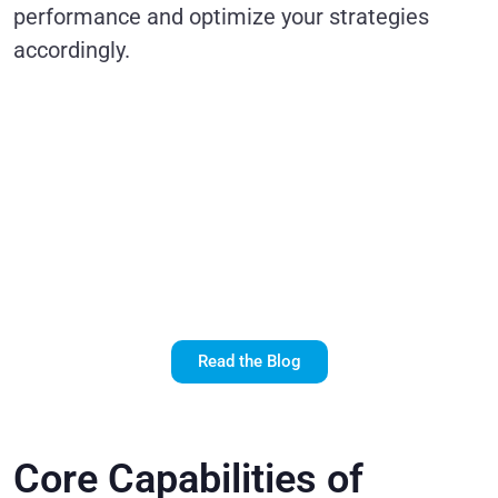
performance and optimize your strategies
accordingly.
Realize the
Potential of
Salesforce
Marketing Cloud
with SFMC
Consultants
Read the Blog
Core Capabilities of