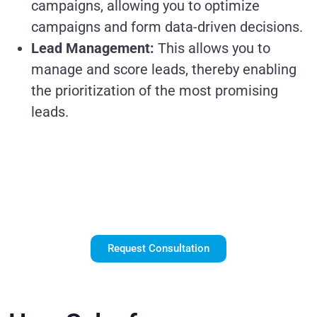
campaigns, allowing you to optimize
campaigns and form data-driven decisions.
Lead Management:
This allows you to
manage and score leads, thereby enabling
the prioritization of the most promising
leads.
Unlock the Power
of Salesforce
Marketing Cloud
Request Consultation