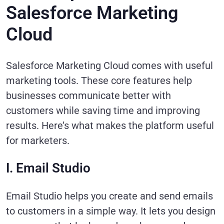
Salesforce Marketing
Cloud
Salesforce Marketing Cloud comes with useful
marketing tools. These core features help
businesses communicate better with
customers while saving time and improving
results. Here’s what makes the platform useful
for marketers.
I. Email Studio
Email Studio helps you create and send emails
to customers in a simple way. It lets you design