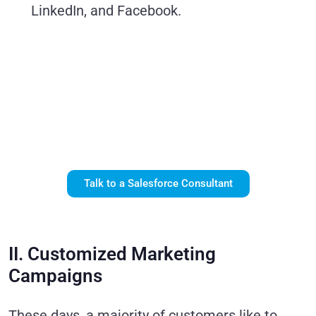
LinkedIn, and Facebook.
Let Our Experts
Help You Drive
More Revenue
with Salesforce
Marketing Cloud.
Talk to a Salesforce Consultant
II. Customized Marketing
Campaigns
These days, a majority of customers like to