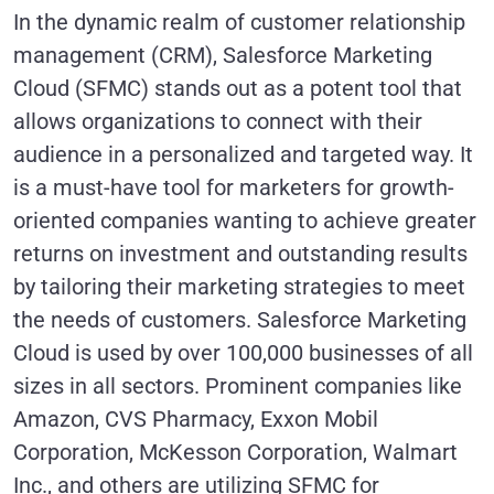
In the dynamic realm of customer relationship
management (CRM), Salesforce Marketing
Cloud (SFMC) stands out as a potent tool that
allows organizations to connect with their
audience in a personalized and targeted way. It
is a must-have tool for marketers for growth-
oriented companies wanting to achieve greater
returns on investment and outstanding results
by tailoring their marketing strategies to meet
the needs of customers. Salesforce Marketing
Cloud is used by over 100,000 businesses of all
sizes in all sectors. Prominent companies like
Amazon, CVS Pharmacy, Exxon Mobil
Corporation, McKesson Corporation, Walmart
Inc., and others are utilizing SFMC for