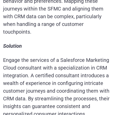
behavior and preferences. Mapping these
journeys within the SFMC and aligning them
with CRM data can be complex, particularly
when handling a range of customer
touchpoints.
Solution
Engage the services of a Salesforce Marketing
Cloud consultant with a specialization in CRM
integration. A certified consultant introduces a
wealth of experience in configuring intricate
customer journeys and coordinating them with
CRM data. By streamlining the processes, their
insights can guarantee consistent and
personalized consumer interactions.