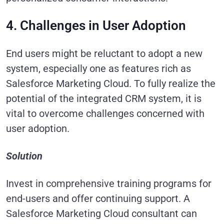
4. Challenges in User Adoption
End users might be reluctant to adopt a new
system, especially one as features rich as
Salesforce Marketing Cloud. To fully realize the
potential of the integrated CRM system, it is
vital to overcome challenges concerned with
user adoption.
Solution
Invest in comprehensive training programs for
end-users and offer continuing support. A
Salesforce Marketing Cloud consultant can