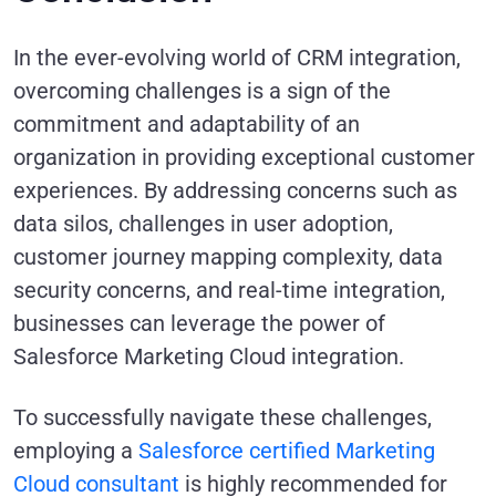
In the ever-evolving world of CRM integration,
overcoming challenges is a sign of the
commitment and adaptability of an
organization in providing exceptional customer
experiences. By addressing concerns such as
data silos, challenges in user adoption,
customer journey mapping complexity, data
security concerns, and real-time integration,
businesses can leverage the power of
Salesforce Marketing Cloud integration.
To successfully navigate these challenges,
employing a
Salesforce certified Marketing
Cloud consultant
is highly recommended for