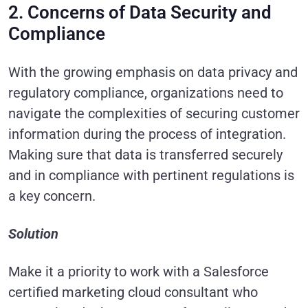
2. Concerns of Data Security and
Compliance
With the growing emphasis on data privacy and
regulatory compliance, organizations need to
navigate the complexities of securing customer
information during the process of integration.
Making sure that data is transferred securely
and in compliance with pertinent regulations is
a key concern.
Solution
Make it a priority to work with a Salesforce
certified marketing cloud consultant who