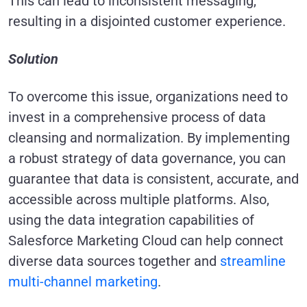
This can lead to inconsistent messaging,
resulting in a disjointed customer experience.
Solution
To overcome this issue, organizations need to
invest in a comprehensive process of data
cleansing and normalization. By implementing
a robust strategy of data governance, you can
guarantee that data is consistent, accurate, and
accessible across multiple platforms. Also,
using the data integration capabilities of
Salesforce Marketing Cloud can help connect
diverse data sources together and
streamline
multi-channel marketing
.