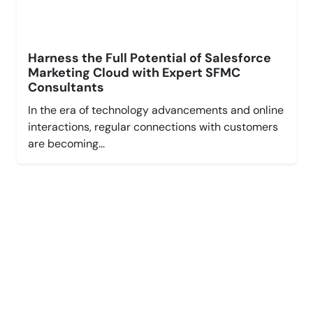
Harness the Full Potential of Salesforce
Marketing Cloud with Expert SFMC
Consultants
In the era of technology advancements and online
interactions, regular connections with customers
are becoming...
Leverage Cloud,
Grow Faster.
Explore New Possibilities with Salesforce.