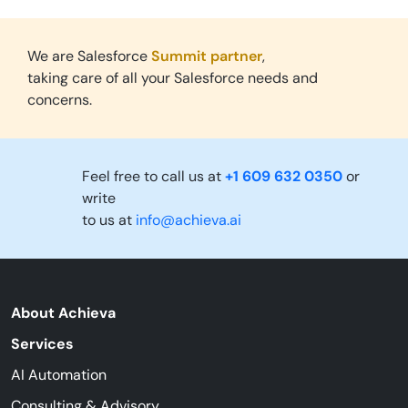
We are Salesforce
Summit partner
,
taking care of all your Salesforce needs and
concerns.
Feel free to call us at
+1 609 632 0350
or
write
to us at
info@achieva.ai
About Achieva
Services
AI Automation
Consulting & Advisory