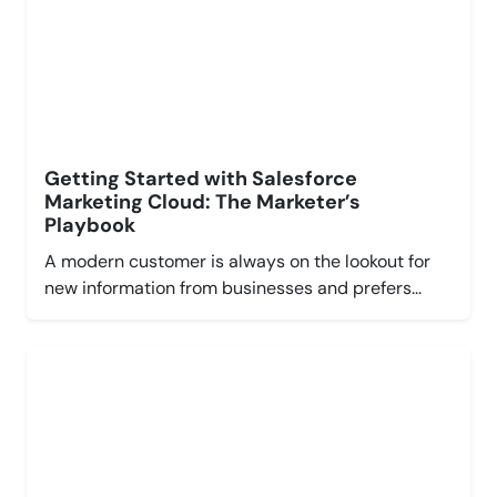
Getting Started with Salesforce
Marketing Cloud: The Marketer’s
Playbook
A modern customer is always on the lookout for
new information from businesses and prefers...