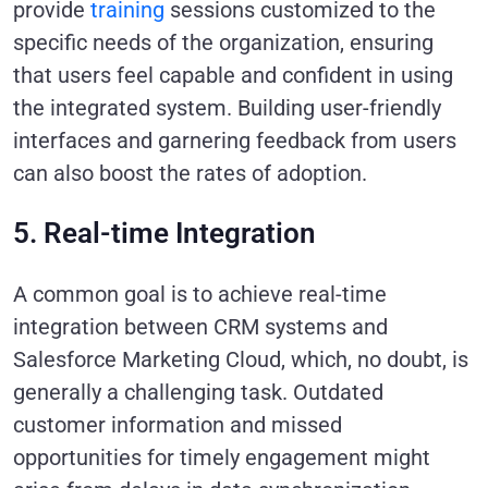
provide
training
sessions customized to the
specific needs of the organization, ensuring
that users feel capable and confident in using
the integrated system. Building user-friendly
interfaces and garnering feedback from users
can also boost the rates of adoption.
5. Real-time Integration
A common goal is to achieve real-time
integration between CRM systems and
Salesforce Marketing Cloud, which, no doubt, is
generally a challenging task. Outdated
customer information and missed
opportunities for timely engagement might