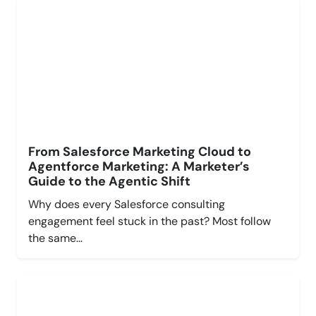
From Salesforce Marketing Cloud to
Agentforce Marketing: A Marketer’s
Guide to the Agentic Shift
Why does every Salesforce consulting
engagement feel stuck in the past? Most follow
the same...