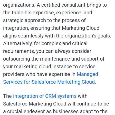
organizations. A certified consultant brings to
the table his expertise, experience, and
strategic approach to the process of
integration, ensuring that Marketing Cloud
aligns seamlessly with the organization’s goals.
Alternatively, for complex and critical
requirements, you can always consider
outsourcing the maintenance and support of
your marketing cloud instance to service
providers who have expertise in
Managed
Services for Salesforce Marketing Cloud
.
The
integration of CRM systems
with
Salesforce Marketing Cloud will continue to be
a crucial endeavor as businesses adapt to the