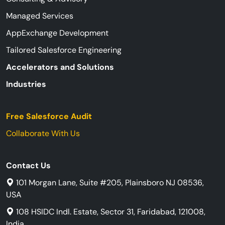
Managed Services
AppExchange Development
Tailored Salesforce Engineering
Accelerators and Solutions
Industries
Free Salesforce Audit
Collaborate With Us
Contact Us
101 Morgan Lane, Suite #205, Plainsboro NJ 08536,
USA
108 HSIDC Indl. Estate, Sector 31, Faridabad, 121008,
India