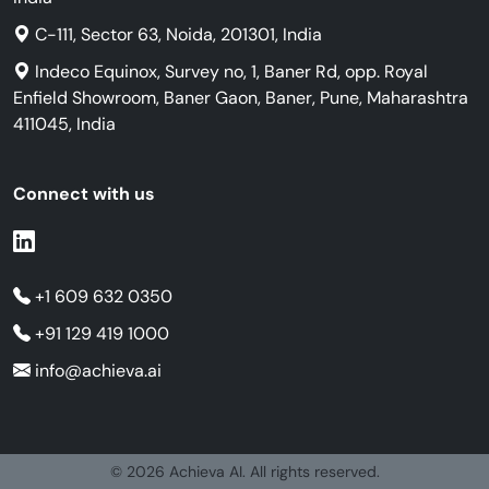
C-111, Sector 63, Noida, 201301, India
Indeco Equinox, Survey no, 1, Baner Rd, opp. Royal
Enfield Showroom, Baner Gaon, Baner, Pune, Maharashtra
411045, India
Connect with us
+1 609 632 0350
+91 129 419 1000
info@achieva.ai
© 2026 Achieva AI. All rights reserved.