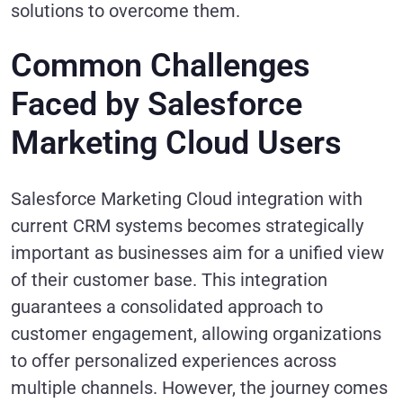
solutions to overcome them.
Common Challenges
Faced by Salesforce
Marketing Cloud Users
Salesforce Marketing Cloud integration with
current CRM systems becomes strategically
important as businesses aim for a unified view
of their customer base. This integration
guarantees a consolidated approach to
customer engagement, allowing organizations
to offer personalized experiences across
multiple channels. However, the journey comes