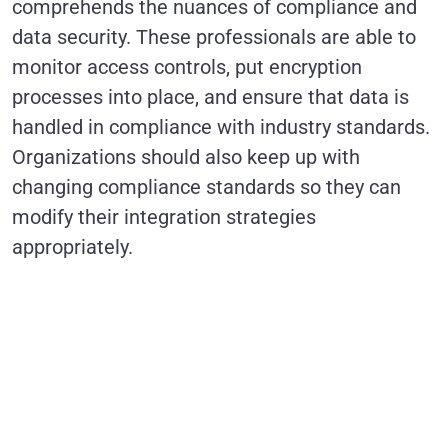
comprehends the nuances of compliance and
data security. These professionals are able to
monitor access controls, put encryption
processes into place, and ensure that data is
handled in compliance with industry standards.
Organizations should also keep up with
changing compliance standards so they can
modify their integration strategies
appropriately.
Revolutionize
Marketing
Campaigns