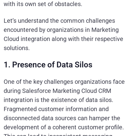
with its own set of obstacles.
Let’s understand the common challenges
encountered by organizations in Marketing
Cloud integration along with their respective
solutions.
1. Presence of Data Silos
One of the key challenges organizations face
during Salesforce Marketing Cloud CRM
integration is the existence of data silos.
Fragmented customer information and
disconnected data sources can hamper the
development of a coherent customer profile.