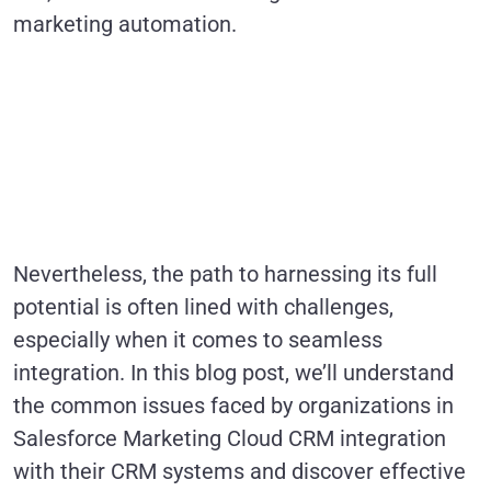
marketing automation.
Nevertheless, the path to harnessing its full
potential is often lined with challenges,
especially when it comes to seamless
integration. In this blog post, we’ll understand
the common issues faced by organizations in
Salesforce Marketing Cloud CRM integration
with their CRM systems and discover effective