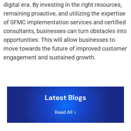
digital era. By investing in the right resources,
remaining proactive, and utilizing the expertise
of SFMC implementation services and certified
consultants, businesses can turn obstacles into
opportunities. This will allow businesses to
move towards the future of improved customer
engagement and sustained growth.
Latest Blogs
Read All >