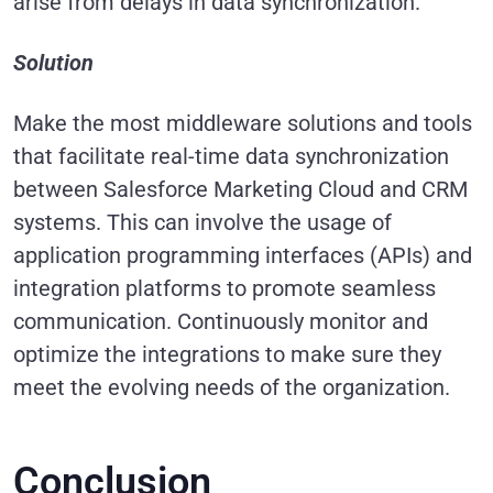
arise from delays in data synchronization.
Solution
Make the most middleware solutions and tools
that facilitate real-time data synchronization
between Salesforce Marketing Cloud and CRM
systems. This can involve the usage of
application programming interfaces (APIs) and
integration platforms to promote seamless
communication. Continuously monitor and
optimize the integrations to make sure they
meet the evolving needs of the organization.
Conclusion