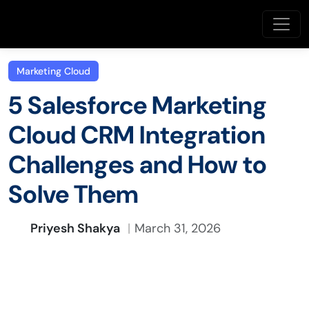
Marketing Cloud
5 Salesforce Marketing
Cloud CRM Integration
Challenges and How to
Solve Them
Priyesh Shakya
March 31, 2026