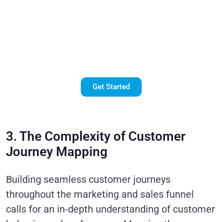
with
Salesforce
Marketing
Cloud!
Get Started
3. The Complexity of Customer
Journey Mapping
Building seamless customer journeys
throughout the marketing and sales funnel
calls for an in-depth understanding of customer