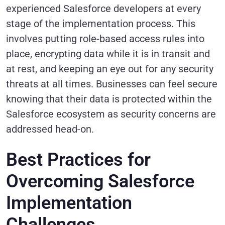
experienced Salesforce developers at every
stage of the implementation process. This
involves putting role-based access rules into
place, encrypting data while it is in transit and
at rest, and keeping an eye out for any security
threats at all times. Businesses can feel secure
knowing that their data is protected within the
Salesforce ecosystem as security concerns are
addressed head-on.
Best Practices for
Overcoming Salesforce
Implementation
Challenges