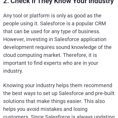
2. Check If They Know Your Industry
Any tool or platform is only as good as the
people using it. Salesforce is a popular CRM
that can be used for any type of business.
However, investing in Salesforce application
development requires sound knowledge of the
cloud computing market. Therefore, it is
important to find experts who are in your
industry.
Knowing your industry helps them recommend
the best ways to set up Salesforce and pre-built
solutions that make things easier. This also
helps you avoid mistakes and losing
customers. Since Salesforce is always updating