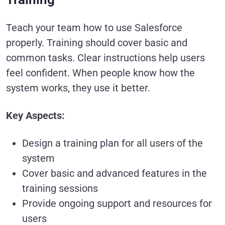
Teach your team how to use Salesforce
properly. Training should cover basic and
common tasks. Clear instructions help users
feel confident. When people know how the
system works, they use it better.
Key Aspects:
Design a training plan for all users of the
system
Cover basic and advanced features in the
training sessions
Provide ongoing support and resources for
users