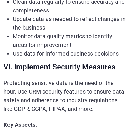
Clean data regularly to ensure accuracy and
completeness
Update data as needed to reflect changes in
the business
Monitor data quality metrics to identify
areas for improvement
Use data for informed business decisions
VI. Implement Security Measures
Protecting sensitive data is the need of the
hour. Use CRM security features to ensure data
safety and adherence to industry regulations,
like GDPR, CCPA, HIPAA, and more.
Key Aspects: