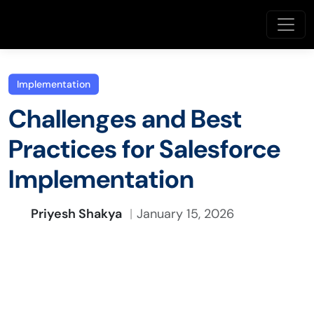
Implementation
Challenges and Best
Practices for Salesforce
Implementation
Priyesh Shakya
January 15, 2026