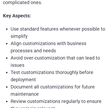
complicated ones.
Key Aspects:
Use standard features whenever possible to
simplify
Align customizations with business
processes and needs
Avoid over-customization that can lead to
issues
Test customizations thoroughly before
deployment
Document all customizations for future
maintenance
Review customizations regularly to ensure