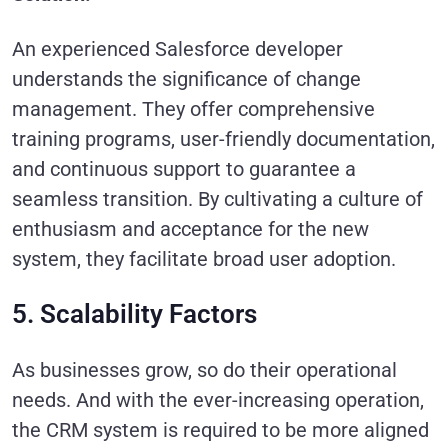
An experienced Salesforce developer
understands the significance of change
management. They offer comprehensive
training programs, user-friendly documentation,
and continuous support to guarantee a
seamless transition. By cultivating a culture of
enthusiasm and acceptance for the new
system, they facilitate broad user adoption.
5. Scalability Factors
As businesses grow, so do their operational
needs. And with the ever-increasing operation,
the CRM system is required to be more aligned