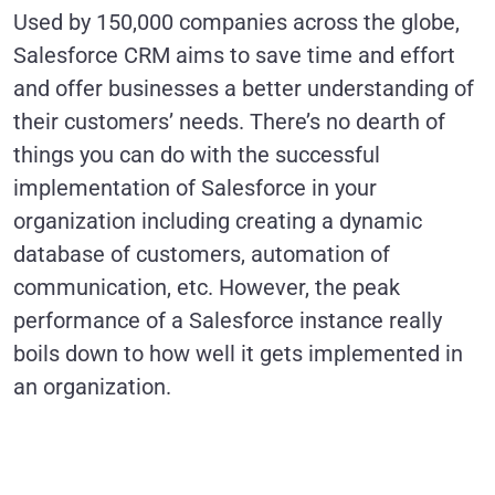
Used by 150,000 companies across the globe,
Salesforce CRM aims to save time and effort
and offer businesses a better understanding of
their customers’ needs. There’s no dearth of
things you can do with the successful
implementation of Salesforce in your
organization including creating a dynamic
database of customers, automation of
communication, etc. However, the peak
performance of a Salesforce instance really
boils down to how well it gets implemented in
an organization.