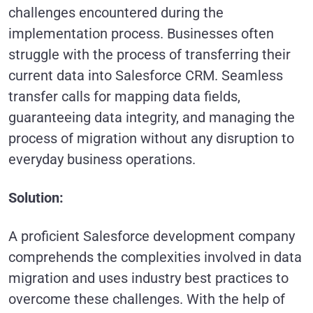
challenges encountered during the
implementation process. Businesses often
struggle with the process of transferring their
current data into Salesforce CRM. Seamless
transfer calls for mapping data fields,
guaranteeing data integrity, and managing the
process of migration without any disruption to
everyday business operations.
Solution:
A proficient Salesforce development company
comprehends the complexities involved in data
migration and uses industry best practices to
overcome these challenges. With the help of