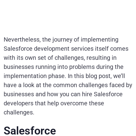
Nevertheless, the journey of implementing
Salesforce development services itself comes
with its own set of challenges, resulting in
businesses running into problems during the
implementation phase. In this blog post, we’ll
have a look at the common challenges faced by
businesses and how you can hire Salesforce
developers that help overcome these
challenges.
Salesforce