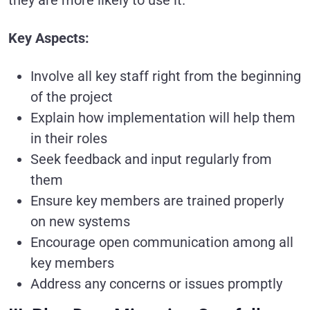
Key Aspects:
Involve all key staff right from the beginning
of the project
Explain how implementation will help them
in their roles
Seek feedback and input regularly from
them
Ensure key members are trained properly
on new systems
Encourage open communication among all
key members
Address any concerns or issues promptly