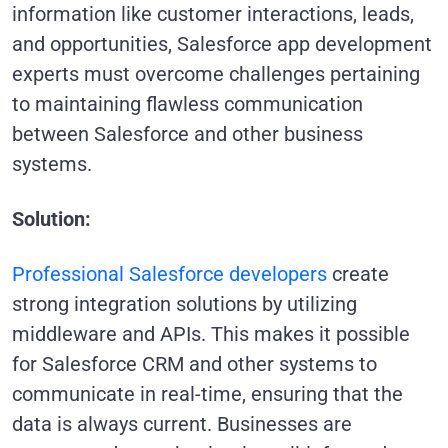
information like customer interactions, leads,
and opportunities, Salesforce app development
experts must overcome challenges pertaining
to maintaining flawless communication
between Salesforce and other business
systems.
Solution:
Professional Salesforce developers
create
strong integration solutions by utilizing
middleware and APIs. This makes it possible
for Salesforce CRM and other systems to
communicate in real-time, ensuring that the
data is always current. Businesses are