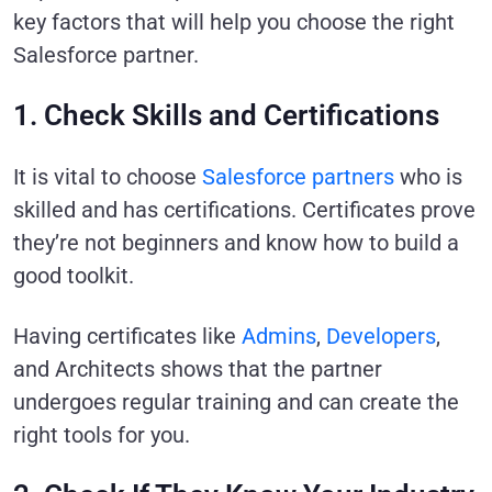
key factors that will help you choose the right
Salesforce partner.
1. Check Skills and Certifications
It is vital to choose
Salesforce partners
who is
skilled and has certifications. Certificates prove
they’re not beginners and know how to build a
good toolkit.
Having certificates like
Admins
,
Developers
,
and Architects shows that the partner
undergoes regular training and can create the
right tools for you.