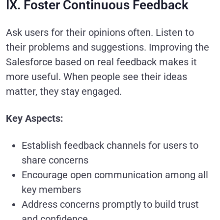
IX. Foster Continuous Feedback
Ask users for their opinions often. Listen to
their problems and suggestions. Improving the
Salesforce based on real feedback makes it
more useful. When people see their ideas
matter, they stay engaged.
Key Aspects:
Establish feedback channels for users to
share concerns
Encourage open communication among all
key members
Address concerns promptly to build trust
and confidence