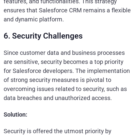
features, and functionalities. This strategy
ensures that Salesforce CRM remains a flexible
and dynamic platform.
6. Security Challenges
Since customer data and business processes
are sensitive, security becomes a top priority
for Salesforce developers. The implementation
of strong security measures is pivotal to
overcoming issues related to security, such as
data breaches and unauthorized access.
Solution:
Security is offered the utmost priority by