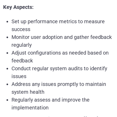
Key Aspects:
Set up performance metrics to measure
success
Monitor user adoption and gather feedback
regularly
Adjust configurations as needed based on
feedback
Conduct regular system audits to identify
issues
Address any issues promptly to maintain
system health
Regularly assess and improve the
implementation