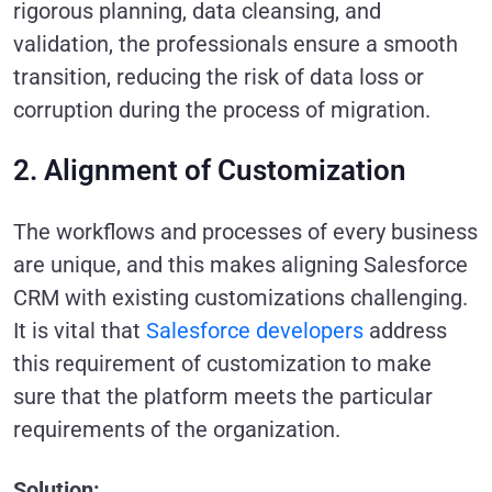
rigorous planning, data cleansing, and
validation, the professionals ensure a smooth
transition, reducing the risk of data loss or
corruption during the process of migration.
2. Alignment of Customization
The workflows and processes of every business
are unique, and this makes aligning Salesforce
CRM with existing customizations challenging.
It is vital that
Salesforce developers
address
this requirement of customization to make
sure that the platform meets the particular
requirements of the organization.
Solution: