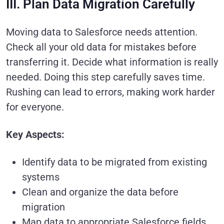
III. Plan Data Migration Carefully
Moving data to Salesforce needs attention.
Check all your old data for mistakes before
transferring it. Decide what information is really
needed. Doing this step carefully saves time.
Rushing can lead to errors, making work harder
for everyone.
Key Aspects:
Identify data to be migrated from existing
systems
Clean and organize the data before
migration
Map data to appropriate Salesforce fields