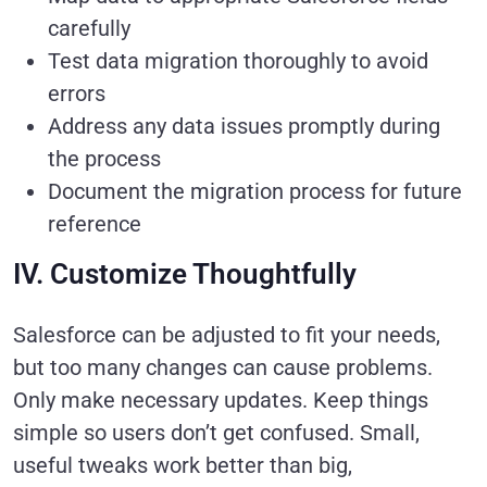
carefully
Test data migration thoroughly to avoid
errors
Address any data issues promptly during
the process
Document the migration process for future
reference
IV. Customize Thoughtfully
Salesforce can be adjusted to fit your needs,
but too many changes can cause problems.
Only make necessary updates. Keep things
simple so users don’t get confused. Small,
useful tweaks work better than big,