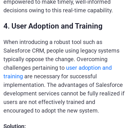
empowered to make timely, well-informed
decisions owing to this real-time capability.
4. User Adoption and Training
When introducing a robust tool such as
Salesforce CRM, people using legacy systems
typically oppose the change. Overcoming
challenges pertaining to
user adoption and
training
are necessary for successful
implementation. The advantages of Salesforce
development services cannot be fully realized if
users are not effectively trained and
encouraged to adopt the new system.
Solution: