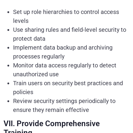
Set up role hierarchies to control access
levels
Use sharing rules and field-level security to
protect data
Implement data backup and archiving
processes regularly
Monitor data access regularly to detect
unauthorized use
Train users on security best practices and
policies
Review security settings periodically to
ensure they remain effective
VII. Provide Comprehensive
Training