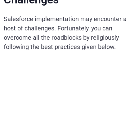
Salesforce implementation may encounter a
host of challenges. Fortunately, you can
overcome all the roadblocks by religiously
following the best practices given below.