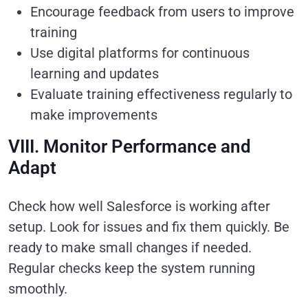
Encourage feedback from users to improve
training
Use digital platforms for continuous
learning and updates
Evaluate training effectiveness regularly to
make improvements
VIII. Monitor Performance and
Adapt
Check how well Salesforce is working after
setup. Look for issues and fix them quickly. Be
ready to make small changes if needed.
Regular checks keep the system running
smoothly.