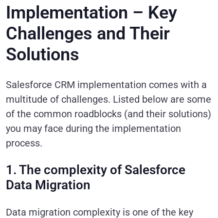
Implementation – Key
Challenges and Their
Solutions
Salesforce CRM implementation comes with a
multitude of challenges. Listed below are some
of the common roadblocks (and their solutions)
you may face during the implementation
process.
1. The complexity of Salesforce
Data Migration
Data migration complexity is one of the key