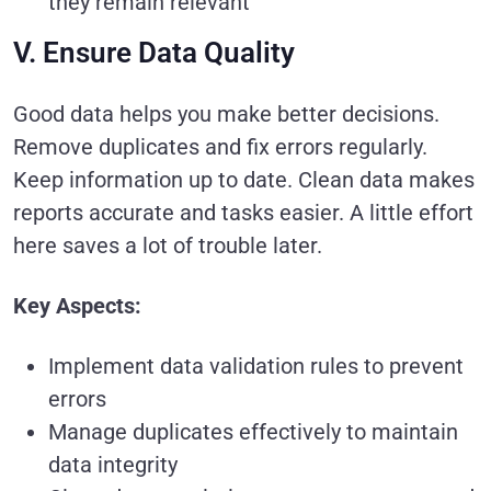
they remain relevant
V. Ensure Data Quality
Good data helps you make better decisions.
Remove duplicates and fix errors regularly.
Keep information up to date. Clean data makes
reports accurate and tasks easier. A little effort
here saves a lot of trouble later.
Key Aspects:
Implement data validation rules to prevent
errors
Manage duplicates effectively to maintain
data integrity