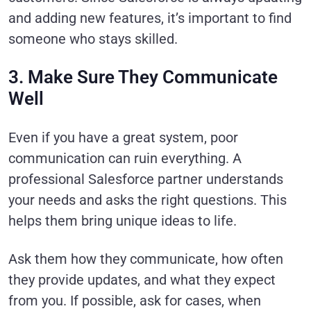
and adding new features, it’s important to find
someone who stays skilled.
3. Make Sure They Communicate
Well
Even if you have a great system, poor
communication can ruin everything. A
professional Salesforce partner understands
your needs and asks the right questions. This
helps them bring unique ideas to life.
Ask them how they communicate, how often
they provide updates, and what they expect
from you. If possible, ask for cases, when