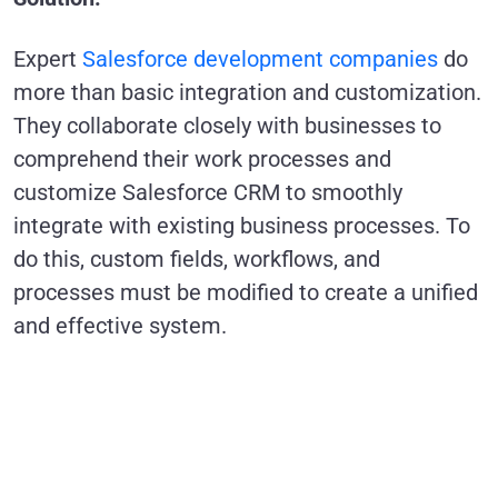
Expert
Salesforce development companies
do
more than basic integration and customization.
They collaborate closely with businesses to
comprehend their work processes and
customize Salesforce CRM to smoothly
integrate with existing business processes. To
do this, custom fields, workflows, and
processes must be modified to create a unified
and effective system.
Future-Proofing Your
Salesforce