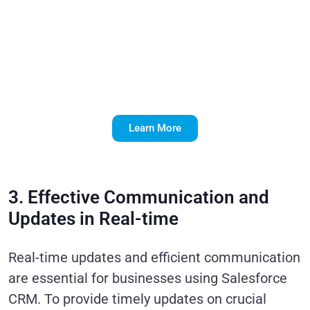
Implementation
Through Expert
Development
Services
Learn More
3. Effective Communication and
Updates in Real-time
Real-time updates and efficient communication
are essential for businesses using Salesforce
CRM. To provide timely updates on crucial