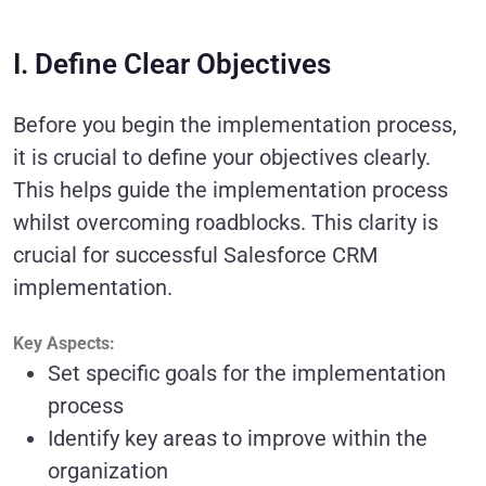
I. Define Clear Objectives
Before you begin the implementation process,
it is crucial to define your objectives clearly.
This helps guide the implementation process
whilst overcoming roadblocks. This clarity is
crucial for successful Salesforce CRM
implementation.
Key Aspects:
Set specific goals for the implementation
process
Identify key areas to improve within the
organization