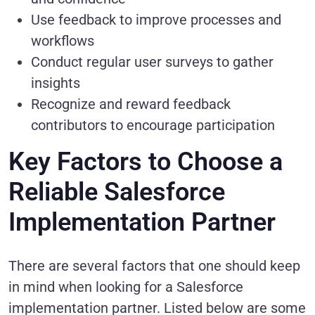
Use feedback to improve processes and
workflows
Conduct regular user surveys to gather
insights
Recognize and reward feedback
contributors to encourage participation
Key Factors to Choose a
Reliable Salesforce
Implementation Partner
There are several factors that one should keep
in mind when looking for a Salesforce
implementation partner. Listed below are some