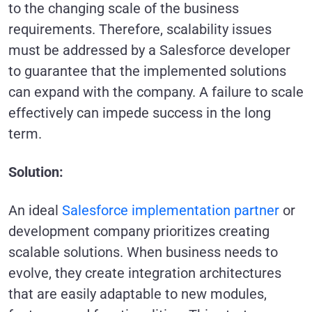
to the changing scale of the business
requirements. Therefore, scalability issues
must be addressed by a Salesforce developer
to guarantee that the implemented solutions
can expand with the company. A failure to scale
effectively can impede success in the long
term.
Solution:
An ideal
Salesforce implementation partner
or
development company prioritizes creating
scalable solutions. When business needs to
evolve, they create integration architectures
that are easily adaptable to new modules,