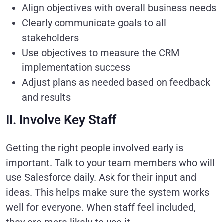
Align objectives with overall business needs
Clearly communicate goals to all
stakeholders
Use objectives to measure the CRM
implementation success
Adjust plans as needed based on feedback
and results
II. Involve Key Staff
Getting the right people involved early is
important. Talk to your team members who will
use Salesforce daily. Ask for their input and
ideas. This helps make sure the system works
well for everyone. When staff feel included,
they are more likely to use it.