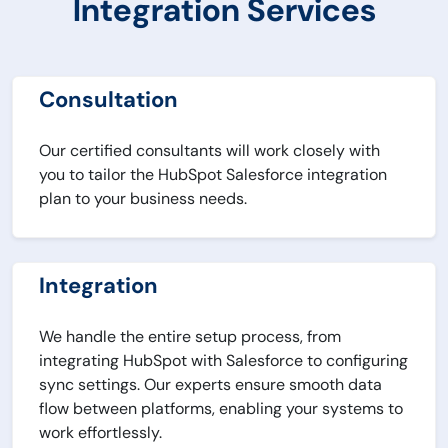
Integration Services
Consultation
Our certified consultants will work closely with
you to tailor the HubSpot Salesforce integration
plan to your business needs.
Integration
We handle the entire setup process, from
integrating HubSpot with Salesforce to configuring
sync settings. Our experts ensure smooth data
flow between platforms, enabling your systems to
work effortlessly.