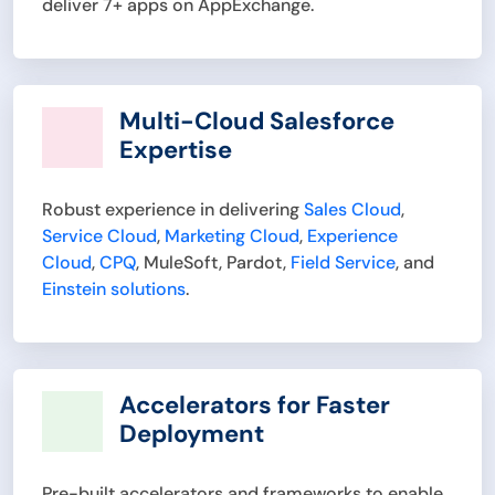
deliver 7+ apps on AppExchange.
Multi-Cloud Salesforce
Expertise
Robust experience in delivering
Sales Cloud
,
Service Cloud
,
Marketing Cloud
,
Experience
Cloud
,
CPQ
, MuleSoft, Pardot,
Field Service
, and
Einstein solutions
.
Accelerators for Faster
Deployment
Pre-built accelerators and frameworks to enable