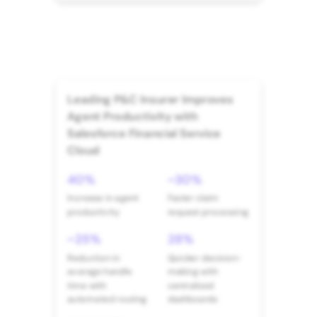
Leading P&C Insurer Improves
Agent Productivity with
Salesforce Financial Service
Cloud
40%
~30%
Increase in agent
Faster claim
productivity
request processing
~25%
28%
Reduction in
Quicker decision-
average handle
making with
time with
centralized
automated routing
dashboards