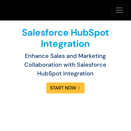
Salesforce HubSpot
Integration
Enhance Sales and Marketing
Collaboration with Salesforce
HubSpot Integration
START NOW