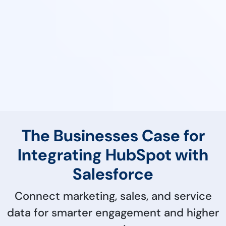
The Businesses Case for
Integrating HubSpot with
Salesforce
Connect marketing, sales, and service
data for smarter engagement and higher