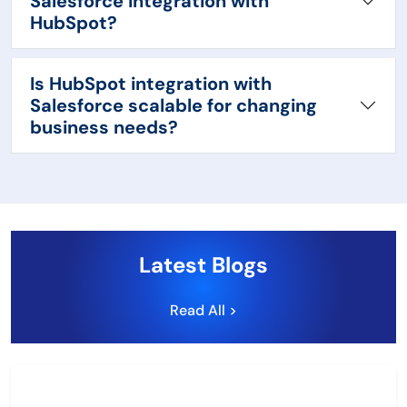
Salesforce integration with
HubSpot?
Is HubSpot integration with
Salesforce scalable for changing
business needs?
Latest Blogs
Read All >