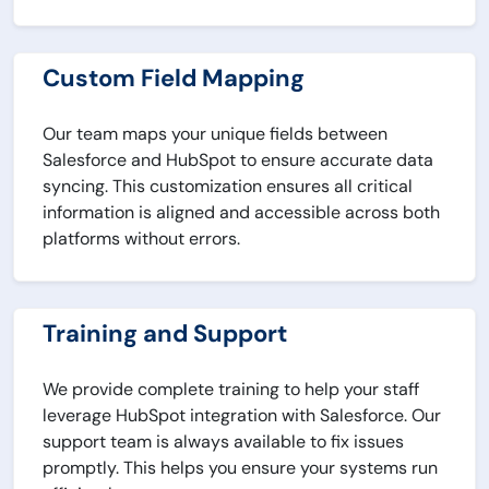
Custom Field Mapping
Our team maps your unique fields between
Salesforce and HubSpot to ensure accurate data
syncing. This customization ensures all critical
information is aligned and accessible across both
platforms without errors.
Training and Support
We provide complete training to help your staff
leverage HubSpot integration with Salesforce. Our
support team is always available to fix issues
promptly. This helps you ensure your systems run