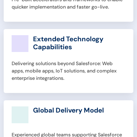
quicker implementation and faster go-live.
Extended Technology
Capabilities
Delivering solutions beyond Salesforce: Web
apps, mobile apps, IoT solutions, and complex
enterprise integrations.
Global Delivery Model
Experienced global teams supporting Salesforce