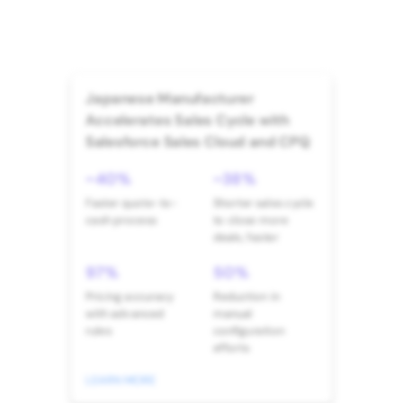
Japanese Manufacturer
Accelerates Sales Cycle with
Salesforce Sales Cloud and CPQ
~40%
~38%
Faster quote-to-
Shorter sales cycle
cash process
to close more
deals, faster
97%
50%
Pricing accuracy
Reduction in
with advanced
manual
rules
configuration
efforts
LEARN MORE