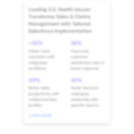
Leading U.S. Health Insurer
Transforms Sales & Claims
Management with Tailored
Salesforce Implementation
~35%
26%
Faster claim
Improved
resolution with
customer
integrated
satisfaction due to
workflows
faster response
20%
42%
Better sales
Faster decision-
productivity with
making by
unified member
leadership with
profiles
specific reports
LEARN MORE