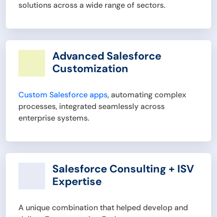
solutions across a wide range of sectors.
Advanced Salesforce
Customization
Custom Salesforce apps
, automating complex
processes, integrated seamlessly across
enterprise systems.
Salesforce Consulting + ISV
Expertise
A unique combination that helped develop and