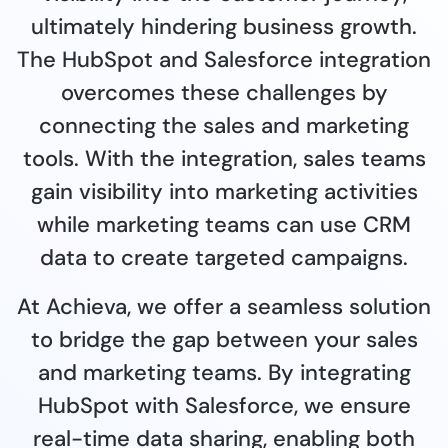
ultimately hindering business growth.
The HubSpot and Salesforce integration
overcomes these challenges by
connecting the sales and marketing
tools. With the integration, sales teams
gain visibility into marketing activities
while marketing teams can use CRM
data to create targeted campaigns.
At Achieva, we offer a seamless solution
to bridge the gap between your sales
and marketing teams. By integrating
HubSpot with Salesforce, we ensure
real-time data sharing, enabling both