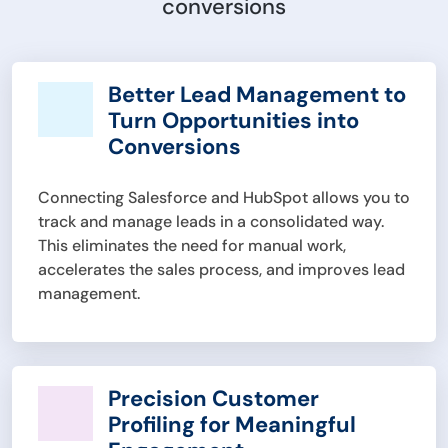
conversions
Better Lead Management to
Turn Opportunities into
Conversions
Connecting Salesforce and HubSpot allows you to
track and manage leads in a consolidated way.
This eliminates the need for manual work,
accelerates the sales process, and improves lead
management.
Precision Customer
Profiling for Meaningful