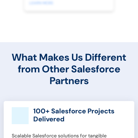
LEARN MORE
What Makes Us Different
from Other Salesforce
Partners
100+ Salesforce Projects
Delivered
Scalable Salesforce solutions for tangible