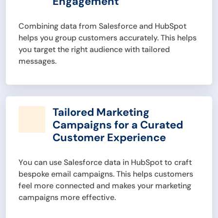
Engagement
Combining data from Salesforce and HubSpot
helps you group customers accurately. This helps
you target the right audience with tailored
messages.
Tailored Marketing
Campaigns for a Curated
Customer Experience
You can use Salesforce data in HubSpot to craft
bespoke email campaigns. This helps customers
feel more connected and makes your marketing
campaigns more effective.