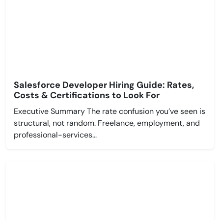
Salesforce Developer Hiring Guide: Rates,
Costs & Certifications to Look For
Executive Summary The rate confusion you’ve seen is
structural, not random. Freelance, employment, and
professional-services...