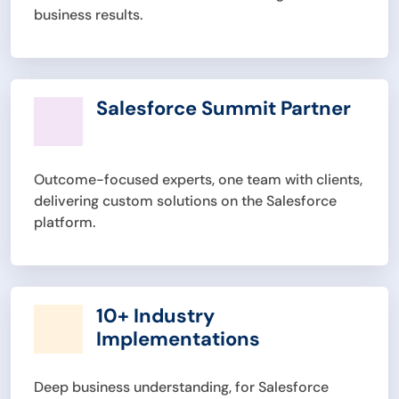
business results.
Salesforce Summit Partner
Outcome-focused experts, one team with clients,
delivering custom solutions on the Salesforce
platform.
10+ Industry
Implementations
Deep business understanding, for Salesforce