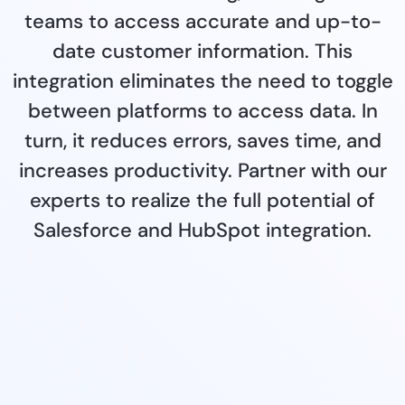
teams to access accurate and up-to-
date customer information. This
integration eliminates the need to toggle
between platforms to access data. In
turn, it reduces errors, saves time, and
increases productivity. Partner with our
experts to realize the full potential of
Salesforce and HubSpot integration.