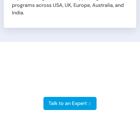
programs across USA, UK, Europe, Australia, and
India.
Hire On-Demand &
Certified Salesforce
Developers
Talk to an Expert