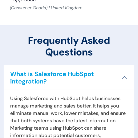
(Consumer Goods) | United Kingdom
Frequently Asked
Questions
What is Salesforce HubSpot
integration?
Using Salesforce with HubSpot helps businesses
manage marketing and sales better. It helps you
eliminate manual work, lower mistakes, and ensure
that both systems have the latest information.
Marketing teams using HubSpot can share
information about potential customers,