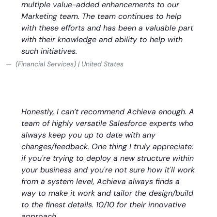
multiple value-added enhancements to our
Marketing team. The team continues to help
with these efforts and has been a valuable part
with their knowledge and ability to help with
such initiatives.
(Financial Services) | United States
Honestly, I can’t recommend Achieva enough. A
team of highly versatile Salesforce experts who
always keep you up to date with any
changes/feedback. One thing I truly appreciate:
if you're trying to deploy a new structure within
your business and you're not sure how it'll work
from a system level, Achieva always finds a
way to make it work and tailor the design/build
to the finest details. 10/10 for their innovative
approach.