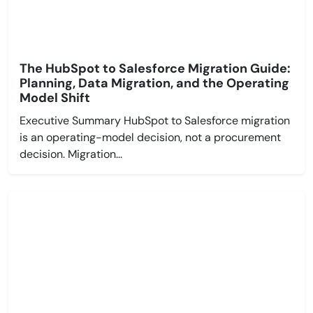
The HubSpot to Salesforce Migration Guide:
Planning, Data Migration, and the Operating
Model Shift
Executive Summary HubSpot to Salesforce migration
is an operating-model decision, not a procurement
decision. Migration...