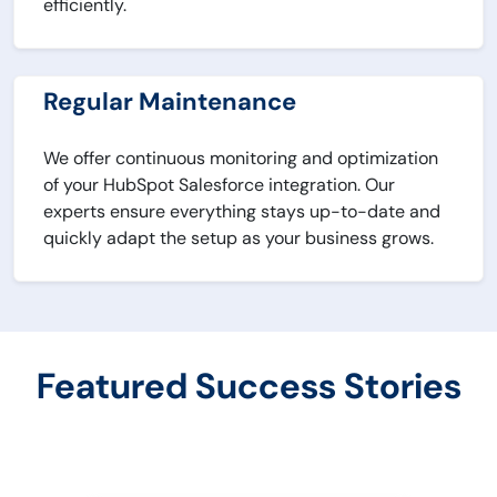
efficiently.
Regular Maintenance
We offer continuous monitoring and optimization
of your HubSpot Salesforce integration. Our
experts ensure everything stays up-to-date and
quickly adapt the setup as your business grows.
Featured Success Stories