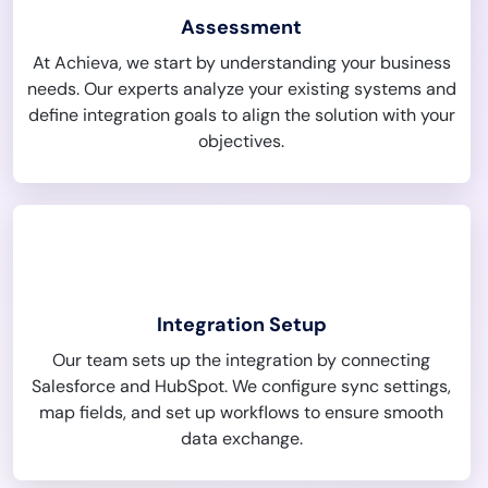
Assessment
At Achieva, we start by understanding your business
needs. Our experts analyze your existing systems and
define integration goals to align the solution with your
objectives.
Integration Setup
Our team sets up the integration by connecting
Salesforce and HubSpot. We configure sync settings,
map fields, and set up workflows to ensure smooth
data exchange.