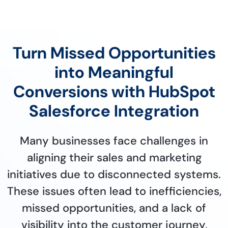
Turn Missed Opportunities
into Meaningful
Conversions with HubSpot
Salesforce Integration
Many businesses face challenges in
aligning their sales and marketing
initiatives due to disconnected systems.
These issues often lead to inefficiencies,
missed opportunities, and a lack of
visibility into the customer journey,