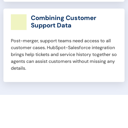
Combining Customer
Support Data
Post-merger, support teams need access to all
customer cases. HubSpot-Salesforce integration
brings help tickets and service history together so
agents can assist customers without missing any
details.
Unify Sales and
Marketing Efforts with