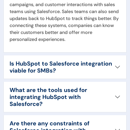
campaigns, and customer interactions with sales
teams using Salesforce. Sales teams can also send
updates back to HubSpot to track things better. By
connecting these systems, companies can know
their customers better and offer more
personalized experiences.
Is HubSpot to Salesforce integration
viable for SMBs?
What are the tools used for
integrating HubSpot with
Salesforce?
Are there any constraints of