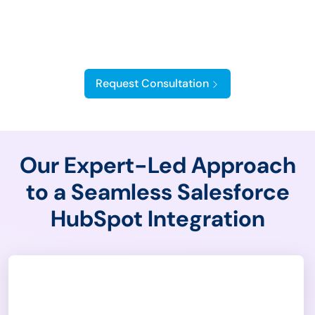
HubSpot Salesforce
Integration
Request Consultation
Our Expert-Led Approach
to a Seamless Salesforce
HubSpot Integration