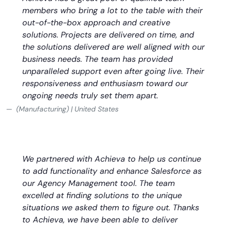
members who bring a lot to the table with their
out-of-the-box approach and creative
solutions. Projects are delivered on time, and
the solutions delivered are well aligned with our
business needs. The team has provided
unparalleled support even after going live. Their
responsiveness and enthusiasm toward our
ongoing needs truly set them apart.
(Manufacturing) | United States
We partnered with Achieva to help us continue
to add functionality and enhance Salesforce as
our Agency Management tool. The team
excelled at finding solutions to the unique
situations we asked them to figure out. Thanks
to Achieva, we have been able to deliver