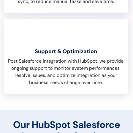
sync, to reduce manual tasks and save time.
Support & Optimization
Post Salesforce integration with HubSpot, we provide
ongoing support to monitor system performances,
resolve issues, and optimize integration as your
business needs change over time.
Our HubSpot Salesforce