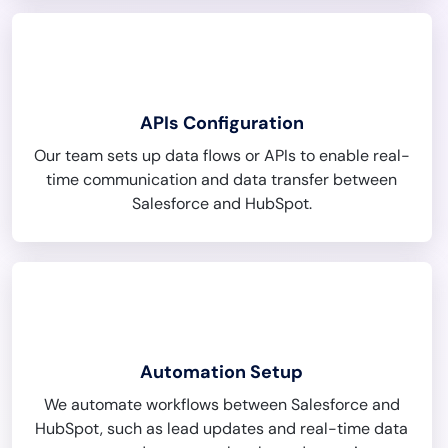
APIs Configuration
Our team sets up data flows or APIs to enable real-
time communication and data transfer between
Salesforce and HubSpot.
Automation Setup
We automate workflows between Salesforce and
HubSpot, such as lead updates and real-time data