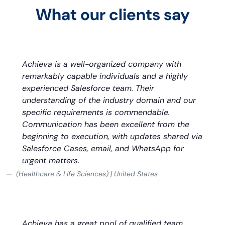
What our clients say
Achieva is a well-organized company with
remarkably capable individuals and a highly
experienced Salesforce team. Their
understanding of the industry domain and our
specific requirements is commendable.
Communication has been excellent from the
beginning to execution, with updates shared via
Salesforce Cases, email, and WhatsApp for
urgent matters.
(Healthcare & Life Sciences) | United States
Achieva has a great pool of qualified team