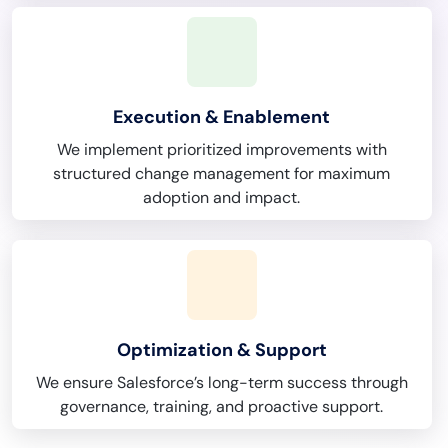
Execution & Enablement
We implement prioritized improvements with
structured change management for maximum
adoption and impact.
Optimization & Support
We ensure Salesforce’s long-term success through
governance, training, and proactive support.