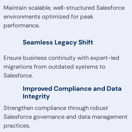
Maintain scalable, well-structured Salesforce
environments optimized for peak
performance.
Seamless Legacy Shift
Ensure business continuity with expert-led
migrations from outdated systems to
Salesforce.
Improved Compliance and Data
Integrity
Strengthen compliance through robust
Salesforce governance and data management
practices.