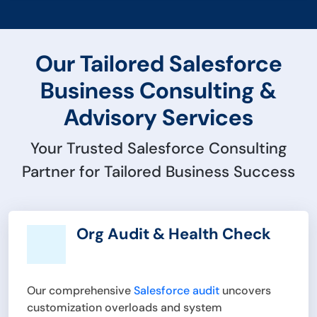
Our Tailored Salesforce
Business Consulting &
Advisory Services
Your Trusted Salesforce Consulting
Partner for Tailored Business Success
Org Audit & Health Check
Our comprehensive
Salesforce audit
uncovers
customization overloads and system