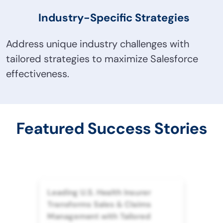
Industry-Specific Strategies
Address unique industry challenges with
tailored strategies to maximize Salesforce
effectiveness.
Featured Success Stories
Leading U.S. Health Insurer
Transforms Sales & Claims
Management with Tailored