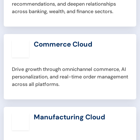
recommendations, and deepen relationships
across banking, wealth, and finance sectors.
Commerce Cloud
Drive growth through omnichannel commerce, AI
personalization, and real-time order management
across all platforms.
Manufacturing Cloud