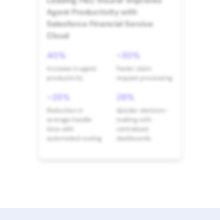
Leading P&C Insurer Improves
Agent Productivity with
Salesforce Financial Service
Cloud
40%
~30%
Increase in agent
Faster claim
productivity
request processing
~25%
28%
Reduction in
Quicker decision-
average handle
making with
time with
centralized
automated routing
dashboards