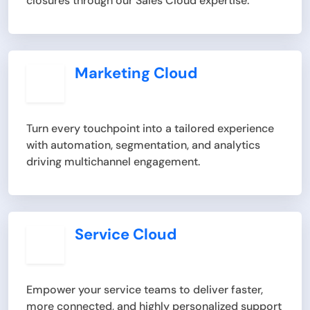
closures through our Sales Cloud expertise.
Marketing Cloud
Turn every touchpoint into a tailored experience
with automation, segmentation, and analytics
driving multichannel engagement.
Service Cloud
Empower your service teams to deliver faster,
more connected, and highly personalized support