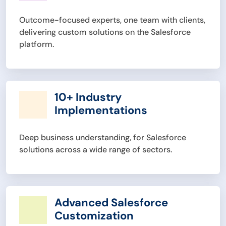
Outcome-focused experts, one team with clients,
delivering custom solutions on the Salesforce
platform.
10+ Industry
Implementations
Deep business understanding, for Salesforce
solutions across a wide range of sectors.
Advanced Salesforce
Customization