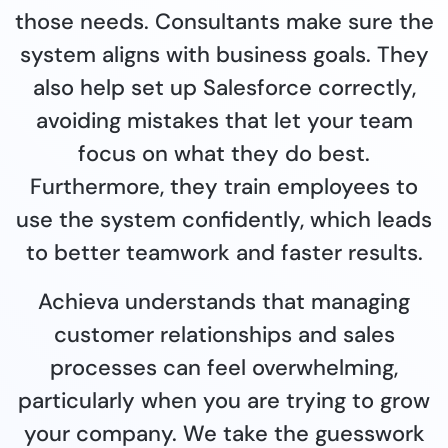
those needs. Consultants make sure the
system aligns with business goals. They
also help set up Salesforce correctly,
avoiding mistakes that let your team
focus on what they do best.
Furthermore, they train employees to
use the system confidently, which leads
to better teamwork and faster results.
Achieva understands that managing
customer relationships and sales
processes can feel overwhelming,
particularly when you are trying to grow
your company. We take the guesswork