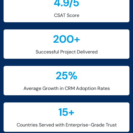
4.9
/
5
CSAT Score
200
+
Successful Project Delivered
25
%
Average Growth in CRM Adoption Rates
15
+
Countries Served with Enterprise-Grade Trust