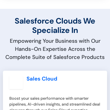
Salesforce Clouds We
Specialize In
Empowering Your Business with Our
Hands-On Expertise Across the
Complete Suite of Salesforce Products
Sales Cloud
Boost your sales performance with smarter
pipelines, AI-driven insights, and streamlined deal