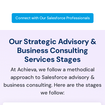
Business
Connect with Our Salesforce Professionals
Our Strategic Advisory &
Business Consulting
Services Stages
At Achieva, we follow a methodical
approach to Salesforce advisory &
business consulting. Here are the stages
we follow: