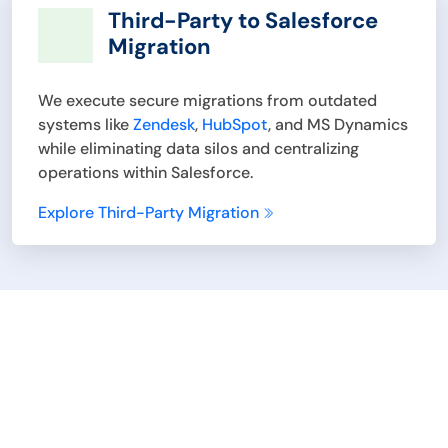
Third-Party to Salesforce
Migration
We execute secure migrations from outdated
systems like
Zendesk
,
HubSpot
, and MS Dynamics
while eliminating data silos and centralizing
operations within Salesforce.
Explore Third-Party Migration
Explore How Achieva’s
Salesforce Consulting
Services Can Help Your