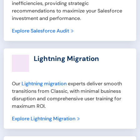
inefficiencies, providing strategic
recommendations to maximize your Salesforce
investment and performance.
Explore Salesforce Audit
Lightning Migration
Our
Lightning migration
experts deliver smooth
transitions from Classic, with minimal business
disruption and comprehensive user training for
maximum ROI.
Explore Lightning Migration