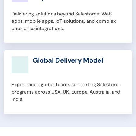
Delivering solutions beyond Salesforce: Web
apps, mobile apps, IoT solutions, and complex
enterprise integrations.
Global Delivery Model
Experienced global teams supporting Salesforce
programs across USA, UK, Europe, Australia, and
India.