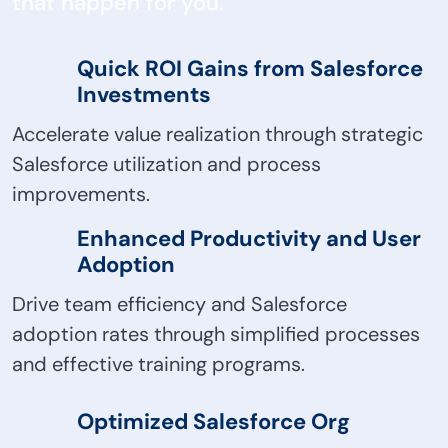
that happen for you.
Quick ROI Gains from Salesforce
Investments
Accelerate value realization through strategic
Salesforce utilization and process
improvements.
Enhanced Productivity and User
Adoption
Drive team efficiency and Salesforce
adoption rates through simplified processes
and effective training programs.
Optimized Salesforce Org