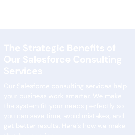
The Strategic Benefits of
Our Salesforce Consulting
Services
Our Salesforce consulting services help
your business work smarter. We make
the system fit your needs perfectly so
you can save time, avoid mistakes, and
get better results. Here’s how we make