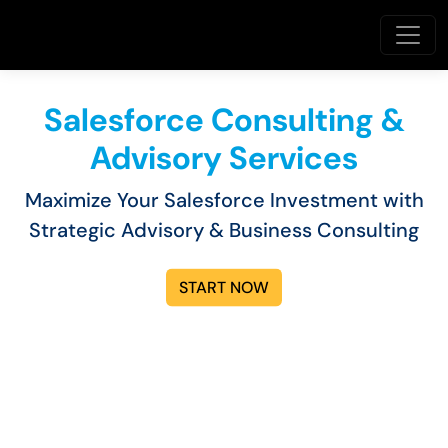
Salesforce Consulting &
Advisory Services
Maximize Your Salesforce Investment with
Strategic Advisory & Business Consulting
START NOW