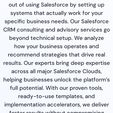
out of using Salesforce by setting up
systems that actually work for your
specific business needs. Our Salesforce
CRM consulting and advisory services go
beyond technical setup. We analyze
how your business operates and
recommend strategies that drive real
results. Our experts bring deep expertise
across all major Salesforce Clouds,
helping businesses unlock the platform’s
full potential. With our proven tools,
ready-to-use templates, and
implementation accelerators, we deliver
faster results without compromising