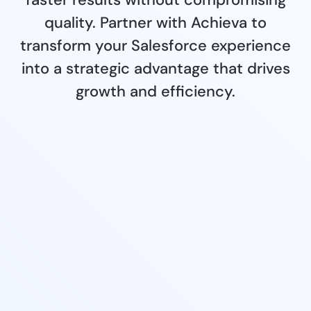
quality. Partner with Achieva to
transform your Salesforce experience
into a strategic advantage that drives
growth and efficiency.