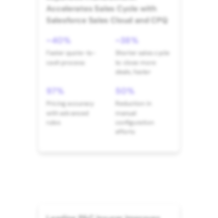
Accelerates Sales Cycle with
Salesforce Sales Cloud and CPQ
~40%
~38%
Faster quote-to-
Shorter sales cycle
cash process
to close more
deals, faster
97%
50%
Pricing accuracy
Reduction in
with advanced
manual
rules
configuration
efforts