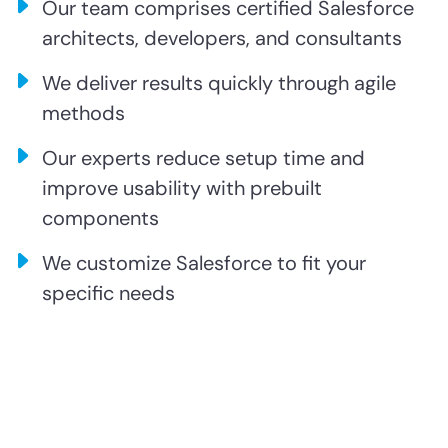
Our team comprises certified Salesforce
architects, developers, and consultants
We deliver results quickly through agile
methods
Our experts reduce setup time and
improve usability with prebuilt
components
We customize Salesforce to fit your
specific needs