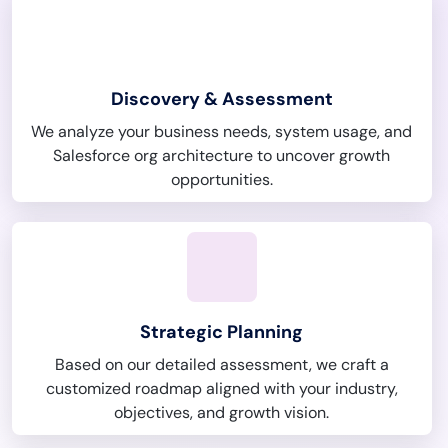
Discovery & Assessment
We analyze your business needs, system usage, and
Salesforce org architecture to uncover growth
opportunities.
Strategic Planning
Based on our detailed assessment, we craft a
customized roadmap aligned with your industry,
objectives, and growth vision.