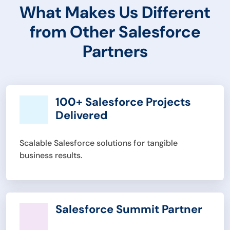
What Makes Us Different
from Other Salesforce
Partners
100+ Salesforce Projects
Delivered
Scalable Salesforce solutions for tangible
business results.
Salesforce Summit Partner