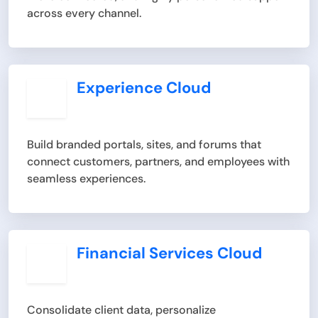
across every channel.
Experience Cloud
Build branded portals, sites, and forums that
connect customers, partners, and employees with
seamless experiences.
Financial Services Cloud
Consolidate client data, personalize