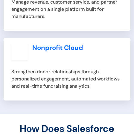
Manage revenue, customer service, and partner
engagement on a single platform built for
manufacturers.
Nonprofit Cloud
Strengthen donor relationships through
personalized engagement, automated workflows,
and real-time fundraising analytics.
How Does Salesforce