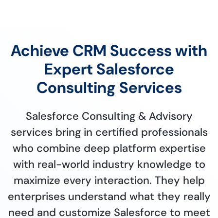
Achieve CRM Success with
Expert Salesforce
Consulting Services
Salesforce Consulting & Advisory
services bring in certified professionals
who combine deep platform expertise
with real-world industry knowledge to
maximize every interaction. They help
enterprises understand what they really
need and customize Salesforce to meet