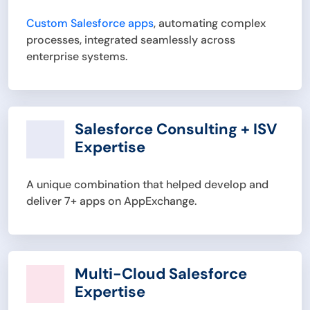
Custom Salesforce apps
, automating complex
processes, integrated seamlessly across
enterprise systems.
Salesforce Consulting + ISV
Expertise
A unique combination that helped develop and
deliver 7+ apps on AppExchange.
Multi-Cloud Salesforce
Expertise