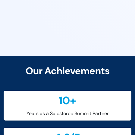
Our Achievements
10
+
Years as a Salesforce Summit Partner