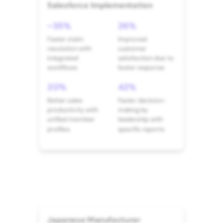
Salesforce Implementation
~35%
26%
Faster claim
Improved
resolution with
customer
integrated
satisfaction due to
workflows
faster response
20%
42%
Better sales
Faster decision-
productivity with
making by
unified member
leadership with
profiles
specific reports
Japanese Manufacturer