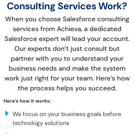
Consulting Services Work?
When you choose Salesforce consulting
services from Achieva, a dedicated
Salesforce expert will lead your account.
Our experts don’t just consult but
partner with you to understand your
business needs and make the system
work just right for your team. Here’s how
the process helps you succeed.
Here’s how it works:
We focus on your business goals before
technology solutions