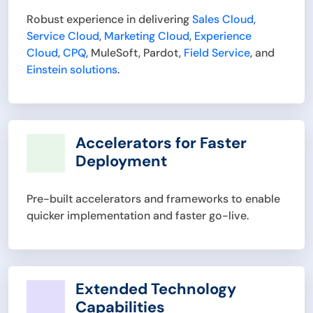
Robust experience in delivering
Sales Cloud
,
Service Cloud
,
Marketing Cloud
,
Experience
Cloud
,
CPQ
, MuleSoft, Pardot,
Field Service
, and
Einstein solutions
.
Accelerators for Faster
Deployment
Pre-built accelerators and frameworks to enable
quicker implementation and faster go-live.
Extended Technology
Capabilities