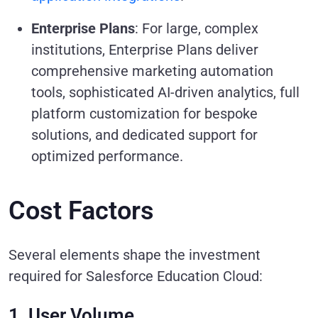
Enterprise Plans
: For large, complex
institutions, Enterprise Plans deliver
comprehensive marketing automation
tools, sophisticated AI-driven analytics, full
platform customization for bespoke
solutions, and dedicated support for
optimized performance.
Cost Factors
Several elements shape the investment
required for Salesforce Education Cloud:
1. User Volume