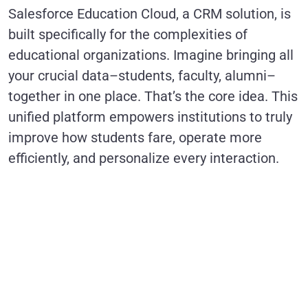
Salesforce Education Cloud, a CRM solution, is
built specifically for the complexities of
educational organizations. Imagine bringing all
your crucial data–students, faculty, alumni–
together in one place. That’s the core idea. This
unified platform empowers institutions to truly
improve how students fare, operate more
efficiently, and personalize every interaction.