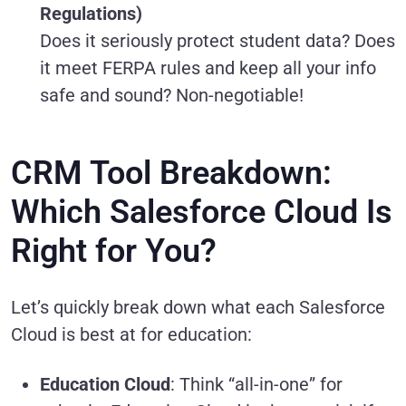
Regulations)
Does it seriously protect student data? Does
it meet FERPA rules and keep all your info
safe and sound? Non-negotiable!
CRM Tool Breakdown:
Which Salesforce Cloud Is
Right for You?
Let’s quickly break down what each Salesforce
Cloud is best at for education:
Education Cloud
: Think “all-in-one” for