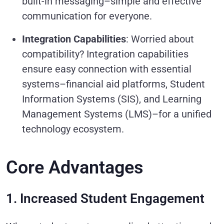
built-in messaging–simple and effective
communication for everyone.
Integration Capabilities
: Worried about
compatibility? Integration capabilities
ensure easy connection with essential
systems–financial aid platforms, Student
Information Systems (SIS), and Learning
Management Systems (LMS)–for a unified
technology ecosystem.
Core Advantages
1. Increased Student Engagement