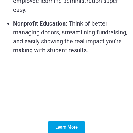
employee learning administration super
easy.
Nonprofit Education
: Think of better
managing donors, streamlining fundraising,
and easily showing the real impact you’re
making with student results.
Is a Managed Services
Partner the Key to
Maximizing Your
Salesforce ROI?
Learn More