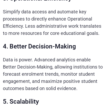
Simplify data access and automate key
processes to directly enhance Operational
Efficiency. Less administrative work translates
to more resources for core educational goals.
4. Better Decision-Making
Data is power. Advanced analytics enable
Better Decision-Making, allowing institutions to
forecast enrolment trends, monitor student
engagement, and maximize positive student
outcomes based on solid evidence.
5. Scalability