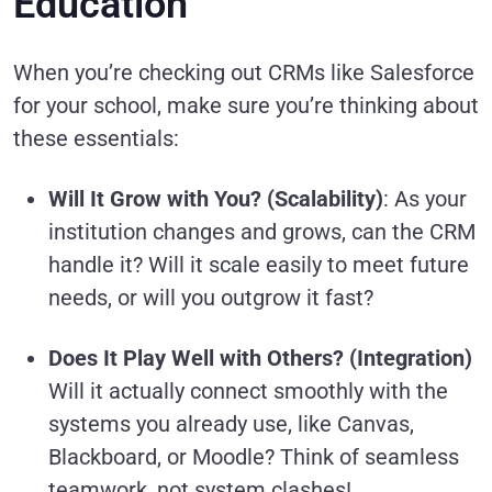
Education
When you’re checking out CRMs like Salesforce
for your school, make sure you’re thinking about
these essentials:
Will It Grow with You? (Scalability)
: As your
institution changes and grows, can the CRM
handle it? Will it scale easily to meet future
needs, or will you outgrow it fast?
Does It Play Well with Others? (Integration)
Will it actually connect smoothly with the
systems you already use, like Canvas,
Blackboard, or Moodle? Think of seamless
teamwork, not system clashes!