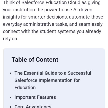
Think of Salesforce Education Cloud as giving
your institution the power to use AI-driven
insights for smarter decisions, automate those
everyday administrative tasks, and seamlessly
connect with the student systems you already
rely on.
Table of Content
The Essential Guide to a Successful
Salesforce Implementation for
Education
Important Features
Core Advantages