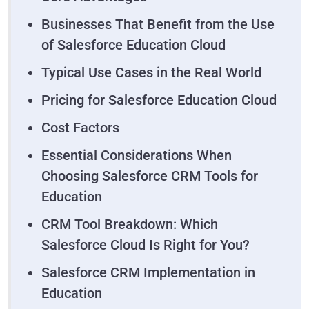
Businesses That Benefit from the Use
of Salesforce Education Cloud
Typical Use Cases in the Real World
Pricing for Salesforce Education Cloud
Cost Factors
Essential Considerations When
Choosing Salesforce CRM Tools for
Education
CRM Tool Breakdown: Which
Salesforce Cloud Is Right for You?
Salesforce CRM Implementation in
Education