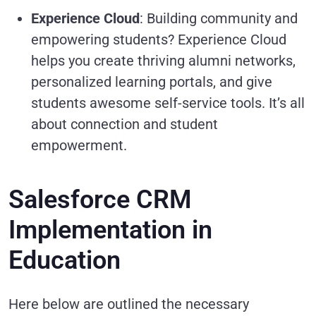
Experience Cloud
: Building community and
empowering students? Experience Cloud
helps you create thriving alumni networks,
personalized learning portals, and give
students awesome self-service tools. It’s all
about connection and student
empowerment.
Salesforce CRM
Implementation in
Education
Here below are outlined the necessary