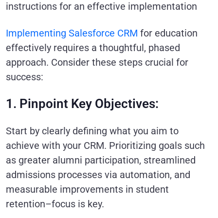
instructions for an effective implementation
Implementing Salesforce CRM
for education
effectively requires a thoughtful, phased
approach. Consider these steps crucial for
success:
1. Pinpoint Key Objectives:
Start by clearly defining what you aim to
achieve with your CRM. Prioritizing goals such
as greater alumni participation, streamlined
admissions processes via automation, and
measurable improvements in student
retention–focus is key.