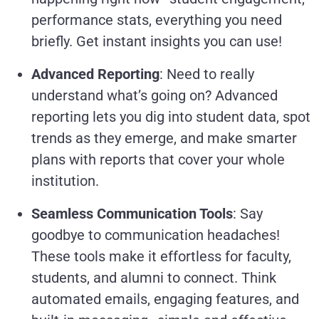
performance stats, everything you need
briefly. Get instant insights you can use!
Advanced Reporting
: Need to really
understand what’s going on? Advanced
reporting lets you dig into student data, spot
trends as they emerge, and make smarter
plans with reports that cover your whole
institution.
Seamless Communication Tools
: Say
goodbye to communication headaches!
These tools make it effortless for faculty,
students, and alumni to connect. Think
automated emails, engaging features, and