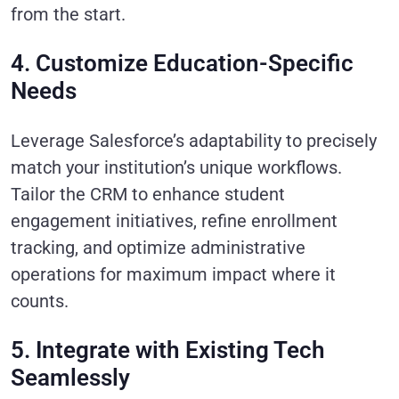
from the start.
4. Customize Education-Specific
Needs
Leverage Salesforce’s adaptability to precisely
match your institution’s unique workflows.
Tailor the CRM to enhance student
engagement initiatives, refine enrollment
tracking, and optimize administrative
operations for maximum impact where it
counts.
5. Integrate with Existing Tech
Seamlessly