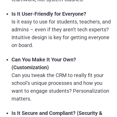
Is It User-Friendly for Everyone?
Is it easy to use for students, teachers, and
admins – even if they aren’t tech experts?
Intuitive design is key for getting everyone
on board.
Can You Make It Your Own?
(Customization)
Can you tweak the CRM to really fit your
school’s unique processes and how you
want to engage students? Personalization
matters.
Is It Secure and Compliant? (Security &