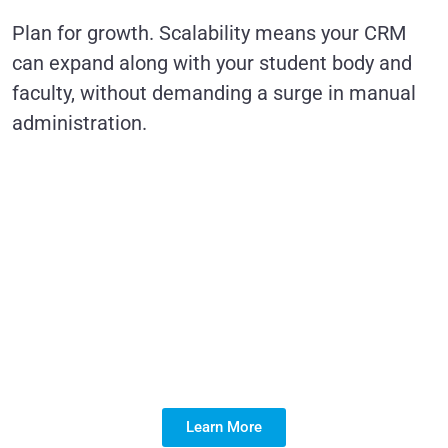
Plan for growth. Scalability means your CRM
can expand along with your student body and
faculty, without demanding a surge in manual
administration.
Simplify education
management with
Salesforce—
innovation at your
fingertips!
Learn More