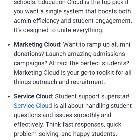
schools. Education Cloud is the top pick if
you want a single system that boosts both
admin efficiency and student engagement.
It’s designed to unite everything.
Marketing Cloud
: Want to ramp up alumni
donations? Launch amazing admissions
campaigns? Attract the perfect students?
Marketing Cloud is your go-to toolkit for all
things outreach and recruitment.
Service Cloud
: Student support superstar!
Service Cloud
is all about handling student
questions and issues smoothly and
effectively. Think fast responses, quick
problem-solving, and happy students.