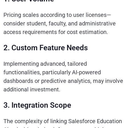
Pricing scales according to user licenses—
consider student, faculty, and administrative
access requirements for cost estimation.
2. Custom Feature Needs
Implementing advanced, tailored
functionalities, particularly AI-powered
dashboards or predictive analytics, may involve
additional investment.
3. Integration Scope
The complexity of linking Salesforce Education