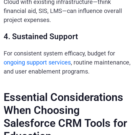
Cloud with existing infrastructure—think
financial aid, SIS, LMS—can influence overall
project expenses.
4. Sustained Support
For consistent system efficacy, budget for
ongoing support services
, routine maintenance,
and user enablement programs.
Essential Considerations
When Choosing
Salesforce CRM Tools for