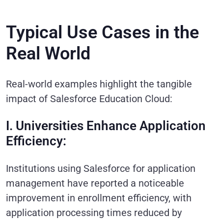
Typical Use Cases in the
Real World
Real-world examples highlight the tangible
impact of Salesforce Education Cloud:
I. Universities Enhance Application
Efficiency:
Institutions using Salesforce for application
management have reported a noticeable
improvement in enrollment efficiency, with
application processing times reduced by