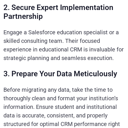
2. Secure Expert Implementation
Partnership
Engage a Salesforce education specialist or a
skilled consulting team. Their focused
experience in educational CRM is invaluable for
strategic planning and seamless execution.
3. Prepare Your Data Meticulously
Before migrating any data, take the time to
thoroughly clean and format your institution’s
information. Ensure student and institutional
data is accurate, consistent, and properly
structured for optimal CRM performance right