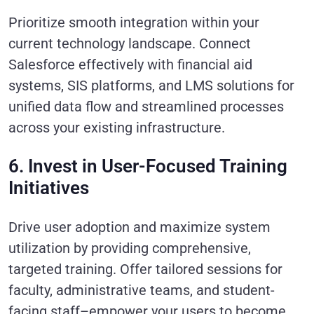
Prioritize smooth integration within your
current technology landscape. Connect
Salesforce effectively with financial aid
systems, SIS platforms, and LMS solutions for
unified data flow and streamlined processes
across your existing infrastructure.
6. Invest in User-Focused Training
Initiatives
Drive user adoption and maximize system
utilization by providing comprehensive,
targeted training. Offer tailored sessions for
faculty, administrative teams, and student-
facing staff–empower your users to become