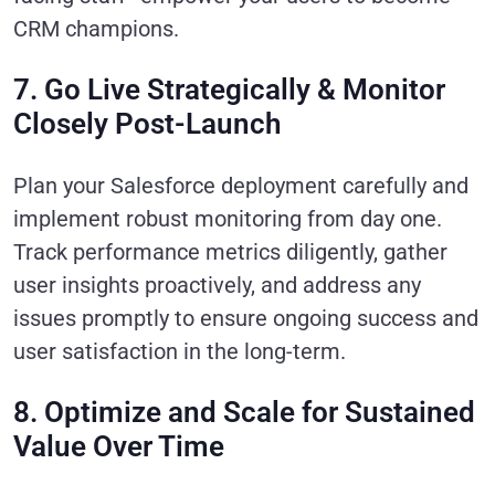
CRM champions.
7. Go Live Strategically & Monitor
Closely Post-Launch
Plan your Salesforce deployment carefully and
implement robust monitoring from day one.
Track performance metrics diligently, gather
user insights proactively, and address any
issues promptly to ensure ongoing success and
user satisfaction in the long-term.
8. Optimize and Scale for Sustained
Value Over Time