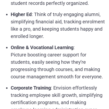
student records perfectly organized.
Higher Ed
: Think of truly engaging alumni,
simplifying financial aid, tracking enrolment
like a pro, and keeping students happy and
enrolled longer.
Online & Vocational Learning
:
Picture boosting career support for
students, easily seeing how they’re
progressing through courses, and making
course management smooth for everyone.
Corporate Training
: Envision effortlessly
tracking employee skill growth, simplifying
certification programs, and making