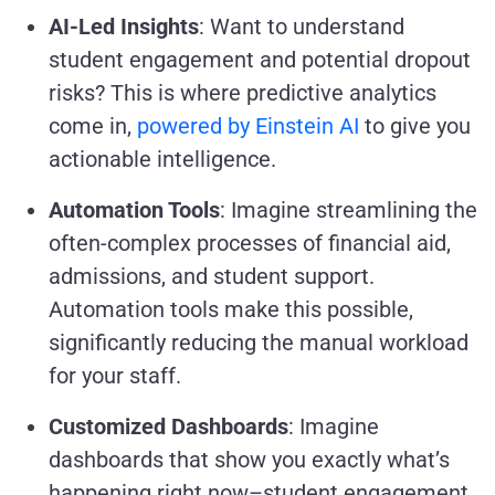
AI-Led Insights
: Want to understand
student engagement and potential dropout
risks? This is where predictive analytics
come in,
powered by Einstein AI
to give you
actionable intelligence.
Automation Tools
: Imagine streamlining the
often-complex processes of financial aid,
admissions, and student support.
Automation tools make this possible,
significantly reducing the manual workload
for your staff.
Customized Dashboards
: Imagine
dashboards that show you exactly what’s
happening right now–student engagement,