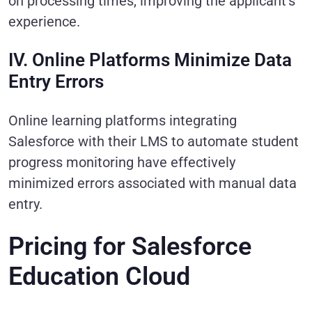
on processing times, improving the applicant’s
experience.
IV. Online Platforms Minimize Data
Entry Errors
Online learning platforms integrating
Salesforce with their LMS to automate student
progress monitoring have effectively
minimized errors associated with manual data
entry.
Pricing for Salesforce
Education Cloud