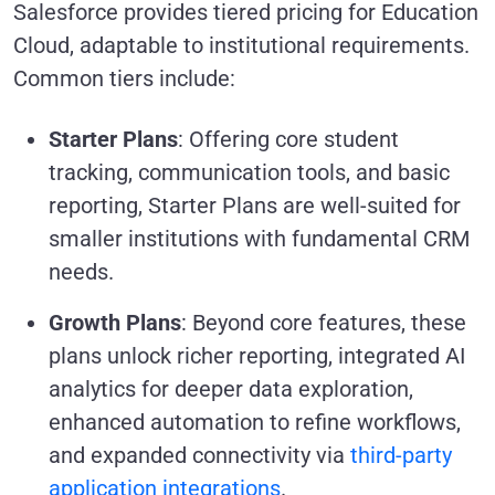
Salesforce provides tiered pricing for Education
Cloud, adaptable to institutional requirements.
Common tiers include:
Starter Plans
: Offering core student
tracking, communication tools, and basic
reporting, Starter Plans are well-suited for
smaller institutions with fundamental CRM
needs.
Growth Plans
: Beyond core features, these
plans unlock richer reporting, integrated AI
analytics for deeper data exploration,
enhanced automation to refine workflows,
and expanded connectivity via
third-party
application integrations
.