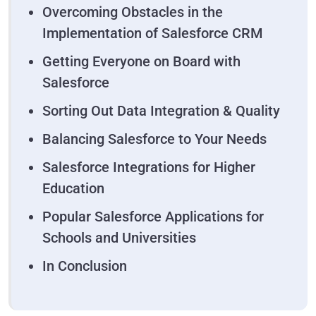
Overcoming Obstacles in the
Implementation of Salesforce CRM
Getting Everyone on Board with
Salesforce
Sorting Out Data Integration & Quality
Balancing Salesforce to Your Needs
Salesforce Integrations for Higher
Education
Popular Salesforce Applications for
Schools and Universities
In Conclusion