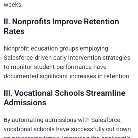
weeks.
II. Nonprofits Improve Retention
Rates
Nonprofit education groups employing
Salesforce-driven early intervention strategies
to monitor student performance have
documented significant increases in retention.
III. Vocational Schools Streamline
Admissions
By automating admissions with Salesforce,
vocational schools have successfully cut down