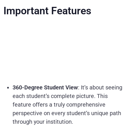
Important Features
360-Degree Student View
: It’s about seeing
each student’s complete picture. This
feature offers a truly comprehensive
perspective on every student’s unique path
through your institution.