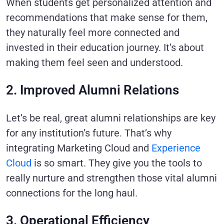
When students get personalized attention and
recommendations that make sense for them,
they naturally feel more connected and
invested in their education journey. It’s about
making them feel seen and understood.
2. Improved Alumni Relations
Let’s be real, great alumni relationships are key
for any institution’s future. That’s why
integrating
Marketing Cloud
and
Experience
Cloud
is so smart. They give you the tools to
really nurture and strengthen those vital alumni
connections for the long haul.
3. Operational Efficiency