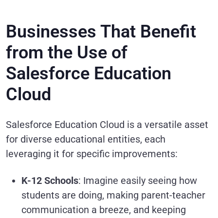
Businesses That Benefit
from the Use of
Salesforce Education
Cloud
Salesforce Education Cloud is a versatile asset
for diverse educational entities, each
leveraging it for specific improvements:
K-12 Schools
: Imagine easily seeing how
students are doing, making parent-teacher
communication a breeze, and keeping