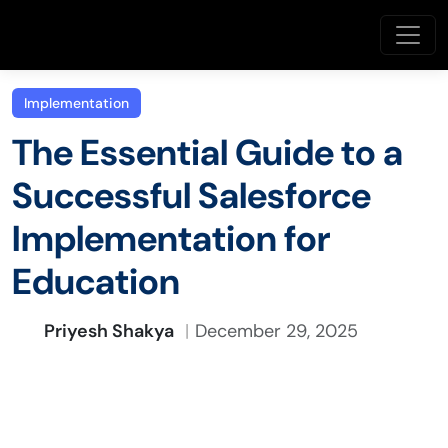
Implementation
The Essential Guide to a
Successful Salesforce
Implementation for
Education
Priyesh Shakya
December 29, 2025