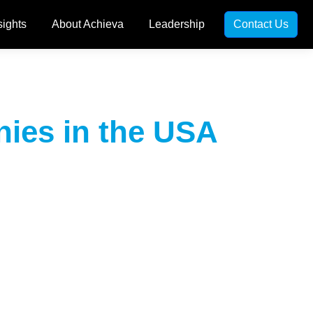
sights
About Achieva
Leadership
Contact Us
ies in the USA