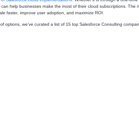
rs can help businesses make the most of their cloud subscriptions. The
cale faster, improve user adoption, and maximize ROI.
 options, we’ve curated a list of 15 top Salesforce Consulting companies