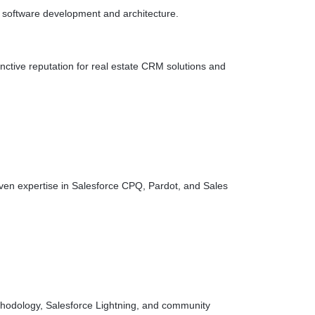
 software development and architecture.
nctive reputation for real estate CRM solutions and
oven expertise in Salesforce CPQ, Pardot, and Sales
methodology, Salesforce Lightning, and community