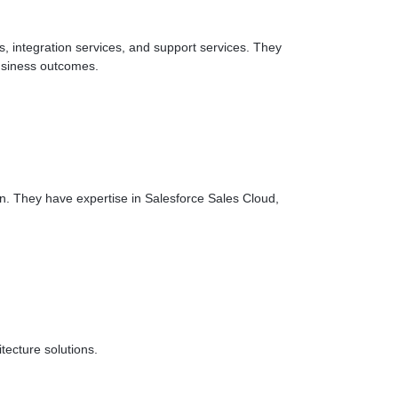
, integration services, and support services. They
business outcomes.
in. They have expertise in Salesforce Sales Cloud,
ecture solutions.