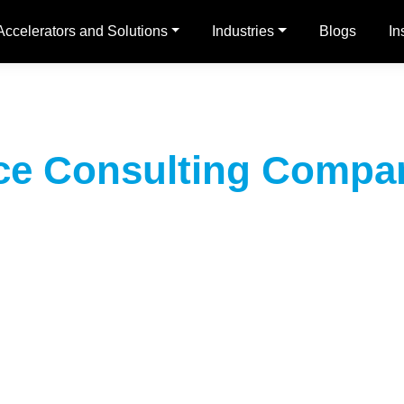
Accelerators and Solutions
Industries
Blogs
In
rce Consulting Compan