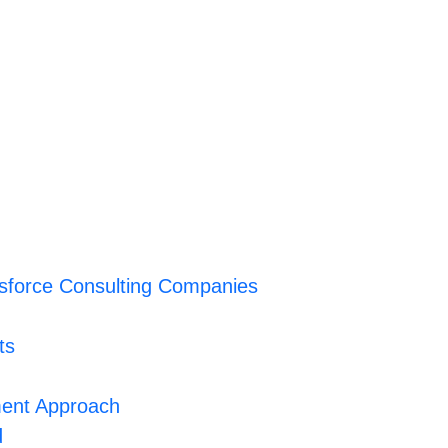
sforce Consulting Companies
ts
ent Approach
d