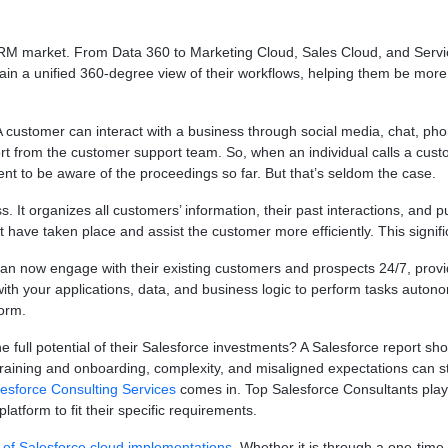
e CRM market. From Data 360 to Marketing Cloud, Sales Cloud, and Serv
ain a unified 360-degree view of their workflows, helping them be more
A customer can interact with a business through social media, chat, phone
ort from the customer support team. So, when an individual calls a cust
ent to be aware of the proceedings so far. But that’s seldom the case.
. It organizes all customers’ information, their past interactions, and p
at have taken place and assist the customer more efficiently. This sign
can now engage with their existing customers and prospects 24/7, prov
 your applications, data, and business logic to perform tasks autonomo
form.
e full potential of their Salesforce investments? A Salesforce report sh
nt training and onboarding, complexity, and misaligned expectations can s
esforce Consulting Services
comes in. Top Salesforce Consultants play a
latform to fit their specific requirements.
of Salesforce cloud implementations
. Whether it is through a one-time