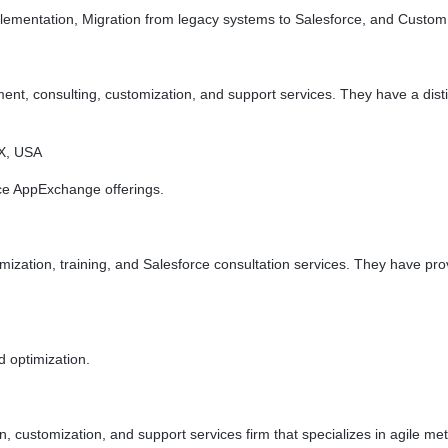
ementation, Migration from legacy systems to Salesforce, and Custom
t, consulting, customization, and support services. They have a disti
TX, USA
e AppExchange offerings.
mization, training, and Salesforce consultation services. They have pr
 optimization.
n, customization, and support services firm that specializes in agile 