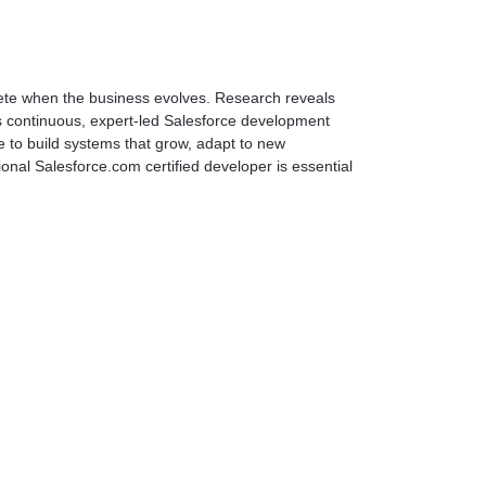
ete when the business evolves. Research reveals
es continuous, expert-led Salesforce development
e to build systems that grow, adapt to new
onal Salesforce.com certified developer is essential