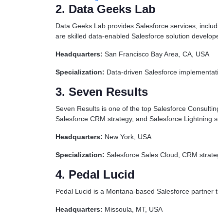
2. Data Geeks Lab
Data Geeks Lab provides Salesforce services, includi
are skilled data-enabled Salesforce solution develo
Headquarters:
San Francisco Bay Area, CA, USA
Specialization:
Data-driven Salesforce implementatio
3. Seven Results
Seven Results is one of the top Salesforce Consultin
Salesforce CRM strategy, and Salesforce Lightning s
Headquarters:
New York, USA
Specialization:
Salesforce Sales Cloud, CRM strateg
4. Pedal Lucid
Pedal Lucid is a Montana-based Salesforce partner 
Headquarters:
Missoula, MT, USA