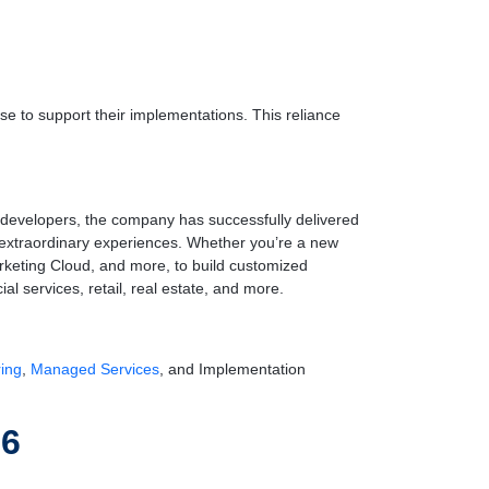
se to support their implementations. This reliance
e developers, the company has successfully delivered
to extraordinary experiences. Whether you’re a new
rketing Cloud, and more, to build customized
al services, retail, real estate, and more.
ring
,
Managed Services
, and Implementation
26