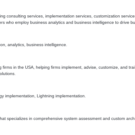
ng consulting services, implementation services, customization services
pers who employ business analytics and business intelligence to drive 
n, analytics, business intelligence.
g firms in the USA, helping firms implement, advise, customize, and tra
olutions.
y implementation, Lightning implementation.
that specializes in comprehensive system assessment and custom archit