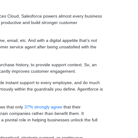
ices Cloud, Salesforce powers almost every business
 productive and build stronger customer
, email, etc. And with a digital appetite that’s not
omer service agent after being unsatisfied with the
urchase history, to provide support context. So, an
ificantly improves customer engagement.
ide instant support to every employee, and do much
usly within the guardrails you define. Agentforce is
ows that only
37% strongly agree
that their
train companies rather than benefit them. It
 pivotal role in helping businesses unlock the full
 download, strategic support, or continuous