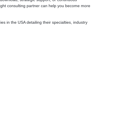
 right consulting partner can help you become more
 in the USA detailing their specialties, industry