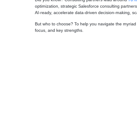
optimization, strategic Salesforce consulting partne
AI-ready, accelerate data-driven decision-making, s
But who to choose? To help you navigate the myriad of
focus, and key strengths.