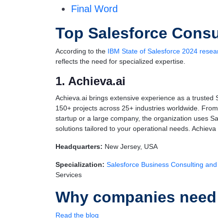
Final Word
Top Salesforce Consu
According to the
IBM State of Salesforce 2024 resea
reflects the need for specialized expertise.
1. Achieva.ai
Achieva.ai brings extensive experience as a trusted 
150+ projects across 25+ industries worldwide. From 
startup or a large company, the organization uses Sa
solutions tailored to your operational needs. Achieva 
Headquarters:
New Jersey, USA
Specialization:
Salesforce Business Consulting and
Services
Why companies need S
Read the blog