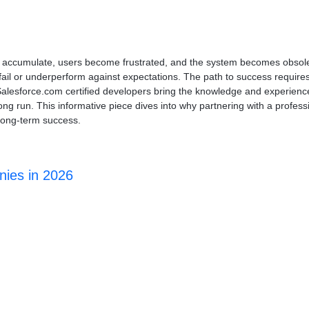
ms accumulate, users become frustrated, and the system becomes obsol
fail or underperform against expectations. The path to success requir
Salesforce.com certified developers bring the knowledge and experienc
ng run. This informative piece dives into why partnering with a professi
long-term success.
nies in 2026