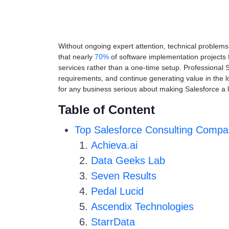
Without ongoing expert attention, technical proble
that nearly
70%
of software implementation projects 
services rather than a one-time setup. Professional 
requirements, and continue generating value in the lo
for any business serious about making Salesforce a 
Table of Content
Top Salesforce Consulting Compa
Achieva.ai
Data Geeks Lab
Seven Results
Pedal Lucid
Ascendix Technologies
StarrData