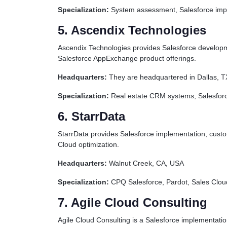
Specialization:
System assessment, Salesforce impl
5. Ascendix Technologies
Ascendix Technologies provides Salesforce developmen
Salesforce AppExchange product offerings.
Headquarters:
They are headquartered in Dallas, 
Specialization:
Real estate CRM systems, Salesforc
6. StarrData
StarrData provides Salesforce implementation, custo
Cloud optimization.
Headquarters:
Walnut Creek, CA, USA
Specialization:
CPQ Salesforce, Pardot, Sales Cloud
7. Agile Cloud Consulting
Agile Cloud Consulting is a Salesforce implementatio