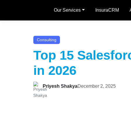
Our Services
InsuraCRM
Consulting
Top 15 Salesfo
in 2026
Priyesh Shakya
December 2, 2025