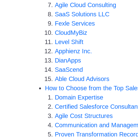
Agile Cloud Consulting
SaaS Solutions LLC
Fexle Services
CloudMyBiz
Level Shift
Apphienz Inc.
DianApps
SaaScend
Able Cloud Advisors
How to Choose from the Top Sale
Domain Expertise
Certified Salesforce Consultan
Agile Cost Structures
Communication and Managem
Proven Transformation Recor