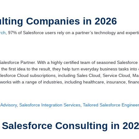
lting Companies in 2026
rch
, 97% of Salesforce users rely on a partner’s technology and experti
Salesforce Partner. With a highly certified team of seasoned Salesforc
the first idea to the result, they help turn everyday business tasks in
lesforce Cloud subscriptions, including Sales Cloud, Service Cloud, Ma
works with a range of industries, including healthcare, insurance, financi
 Advisory
,
Salesforce Integration Services
,
Tailored Salesforce Enginee
alesforce Consulting in 20