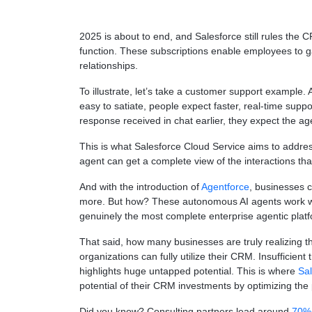
2025 is about to end, and Salesforce still rules th
function. These subscriptions enable employees to g
relationships.
To illustrate, let’s take a customer support example. 
easy to satiate, people expect faster, real-time supp
response received in chat earlier, they expect the ag
This is what Salesforce Cloud Service aims to address
agent can get a complete view of the interactions th
And with the introduction of
Agentforce
, businesses 
more. But how? These autonomous AI agents work with
genuinely the most complete enterprise agentic plat
That said, how many businesses are truly realizing th
organizations can fully utilize their CRM. Insufficie
highlights huge untapped potential. This is where
Sal
potential of their CRM investments by optimizing the p
Did you know? Consulting partners lead around
70% 