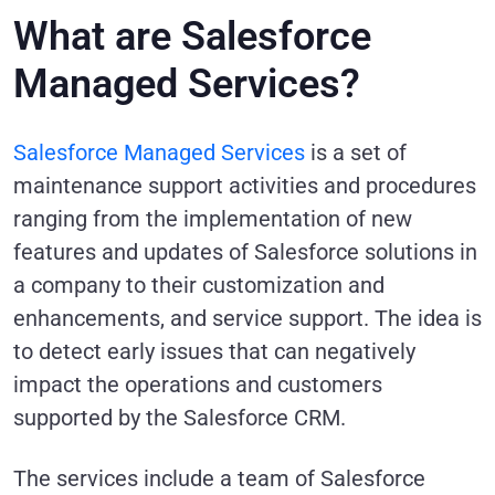
What are Salesforce
Managed Services?
Salesforce Managed Services
is a set of
maintenance support activities and procedures
ranging from the implementation of new
features and updates of Salesforce solutions in
a company to their customization and
enhancements, and service support. The idea is
to detect early issues that can negatively
impact the operations and customers
supported by the Salesforce CRM.
The services include a team of Salesforce