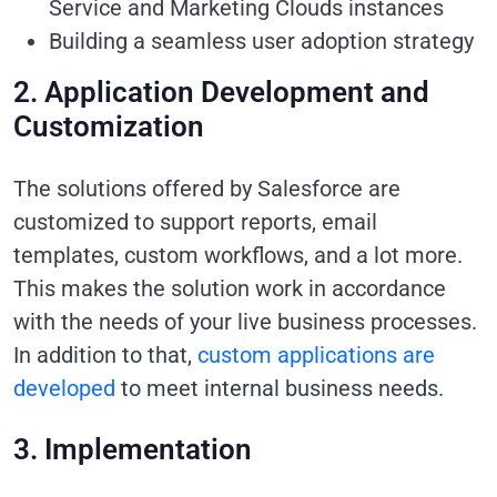
Service and Marketing Clouds instances
Building a seamless user adoption strategy
2. Application Development and
Customization
The solutions offered by Salesforce are
customized to support reports, email
templates, custom workflows, and a lot more.
This makes the solution work in accordance
with the needs of your live business processes.
In addition to that,
custom applications are
developed
to meet internal business needs.
3. Implementation