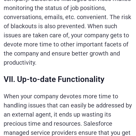
monitoring the status of job positions,
conversations, emails, etc. convenient. The risk
of blackouts is also prevented. When such
issues are taken care of, your company gets to
devote more time to other important facets of
the company and ensure better growth and
productivity.
VII. Up-to-date Functionality
When your company devotes more time to
handling issues that can easily be addressed by
an external agent, it ends up wasting its
precious time and resources. Salesforce
managed service providers ensure that you get