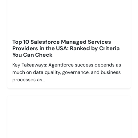
Top 10 Salesforce Managed Services
Providers in the USA: Ranked by Criteria
You Can Check
Key Takeaways: Agentforce success depends as
much on data quality, governance, and business
processes as...