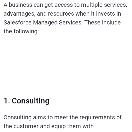
A business can get access to multiple services,
advantages, and resources when it invests in
Salesforce Managed Services. These include
the following:
1. Consulting
Consulting aims to meet the requirements of
the customer and equip them with