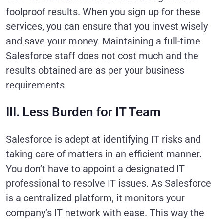
foolproof results. When you sign up for these
services, you can ensure that you invest wisely
and save your money. Maintaining a full-time
Salesforce staff does not cost much and the
results obtained are as per your business
requirements.
III. Less Burden for IT Team
Salesforce is adept at identifying IT risks and
taking care of matters in an efficient manner.
You don’t have to appoint a designated IT
professional to resolve IT issues. As Salesforce
is a centralized platform, it monitors your
company’s IT network with ease. This way the