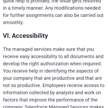
quick help is provided, the issue gets resolved
in a timely manner. Any modifications needed
for further assignments can also be carried out
smoothly.
VI. Accessibility
The managed services make sure that you
receive easy accessibility to all documents and
develop the right authorization when required.
You receive help in identifying the aspects of
your company that are productive and that are
not so productive. Employees receive access to
information collected by analysts and work on
factors that improve the performance of the
company. Salesforce Managed Services makes