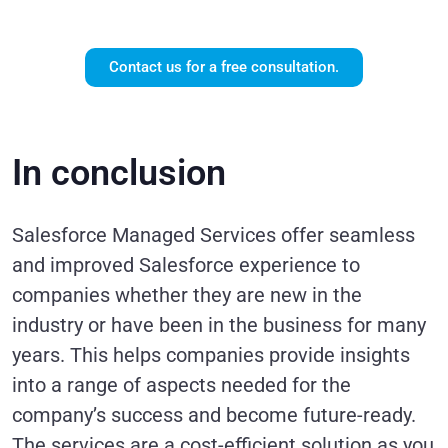
services?
Contact us for a free consultation.
In conclusion
Salesforce Managed Services offer seamless
and improved Salesforce experience to
companies whether they are new in the
industry or have been in the business for many
years. This helps companies provide insights
into a range of aspects needed for the
company’s success and become future-ready.
The services are a cost-efficient solution as you