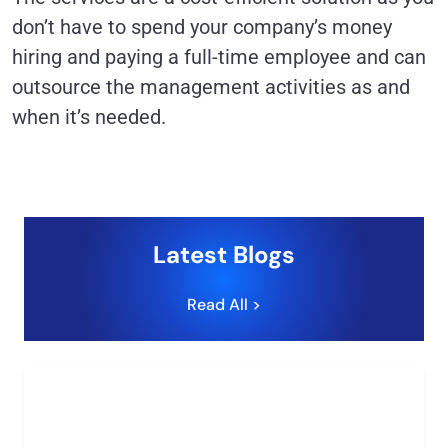
don’t have to spend your company’s money
hiring and paying a full-time employee and can
outsource the management activities as and
when it’s needed.
Latest Blogs
Read All >