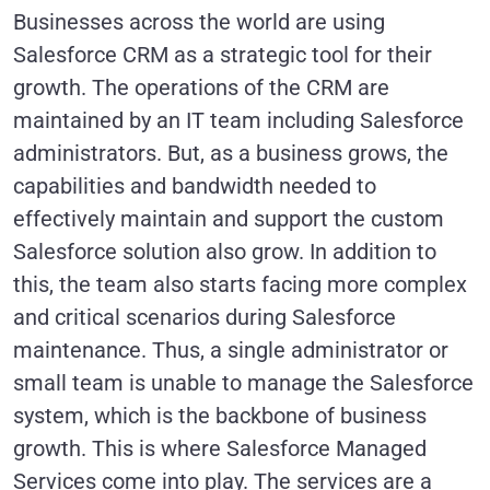
Businesses across the world are using
Salesforce CRM as a strategic tool for their
growth. The operations of the CRM are
maintained by an IT team including Salesforce
administrators. But, as a business grows, the
capabilities and bandwidth needed to
effectively maintain and support the custom
Salesforce solution also grow. In addition to
this, the team also starts facing more complex
and critical scenarios during Salesforce
maintenance. Thus, a single administrator or
small team is unable to manage the Salesforce
system, which is the backbone of business
growth. This is where Salesforce Managed
Services come into play. The services are a