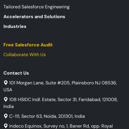
Tailored Salesforce Engineering
Accelerators and Solutions
Industries
Free Salesforce Audit
Collaborate With Us
Contact Us
101 Morgan Lane, Suite #205, Plainsboro NJ 08536,
USA
108 HSIDC Indl. Estate, Sector 31, Faridabad, 121008,
India
C-111, Sector 63, Noida, 201301, India
Indeco Equinox, Survey no, 1, Baner Rd, opp. Royal