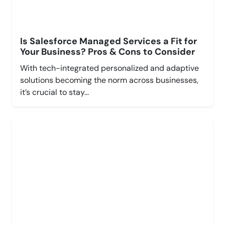
Is Salesforce Managed Services a Fit for
Your Business? Pros & Cons to Consider
With tech-integrated personalized and adaptive
solutions becoming the norm across businesses,
it’s crucial to stay...