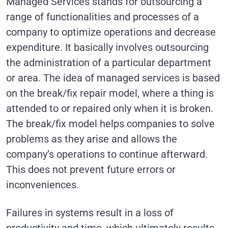
Managed Services stands for outsourcing a
range of functionalities and processes of a
company to optimize operations and decrease
expenditure. It basically involves outsourcing
the administration of a particular department
or area. The idea of managed services is based
on the break/fix repair model, where a thing is
attended to or repaired only when it is broken.
The break/fix model helps companies to solve
problems as they arise and allows the
company’s operations to continue afterward.
This does not prevent future errors or
inconveniences.
Failures in systems result in a loss of