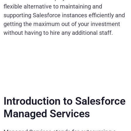
flexible alternative to maintaining and
supporting Salesforce instances efficiently and
getting the maximum out of your investment
without having to hire any additional staff.
Introduction to Salesforce
Managed Services