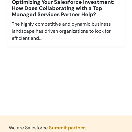
Optimizing Your Salesforce Investment:
How Does Collaborating with a Top
Managed Services Partner Help?
The highly competitive and dynamic business
landscape has driven organizations to look for
efficient and...
Leverage Cloud,
Grow Faster.
Explore New Possibilities with Salesforce.
We are Salesforce
Summit partner
,