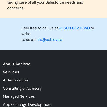
taking care of all your Salesforce needs and
concerns.
Feel free to call us at
+1 609 632 0350
or
write
to us at
info@achieva.ai
About Achieva
Services
AI Automation
Consulting & Advisory
Managed Services
AppExchange Development