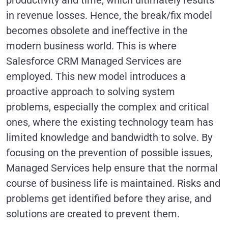
productivity and time, which ultimately results
in revenue losses. Hence, the break/fix model
becomes obsolete and ineffective in the
modern business world. This is where
Salesforce CRM Managed Services are
employed. This new model introduces a
proactive approach to solving system
problems, especially the complex and critical
ones, where the existing technology team has
limited knowledge and bandwidth to solve. By
focusing on the prevention of possible issues,
Managed Services help ensure that the normal
course of business life is maintained. Risks and
problems get identified before they arise, and
solutions are created to prevent them.