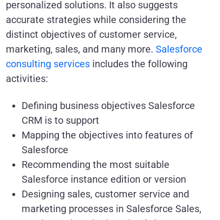
personalized solutions. It also suggests
accurate strategies while considering the
distinct objectives of customer service,
marketing, sales, and many more.
Salesforce
consulting services
includes the following
activities:
Defining business objectives Salesforce
CRM is to support
Mapping the objectives into features of
Salesforce
Recommending the most suitable
Salesforce instance edition or version
Designing sales, customer service and
marketing processes in Salesforce Sales,