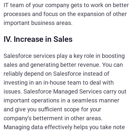
IT team of your company gets to work on better
processes and focus on the expansion of other
important business areas.
IV. Increase in Sales
Salesforce services play a key role in boosting
sales and generating better revenue. You can
reliably depend on Salesforce instead of
investing in an in-house team to deal with
issues. Salesforce Managed Services carry out
important operations in a seamless manner
and give you sufficient scope for your
company’s betterment in other areas.
Managing data effectively helps you take note