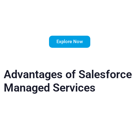
Your
Salesforce
ROI?
Explore Now
Advantages of Salesforce
Managed Services