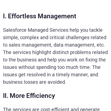
I. Effortless Management
Salesforce Managed Services help you tackle
simple, complex and critical challenges related
to sales management, data management, etc.
The services highlight distinct problems related
to the business and help you work on fixing the
issues without spending too much time. The
issues get resolved in a timely manner, and
business losses are avoided.
II. More Efficiency
The services are cost-efficient and generate