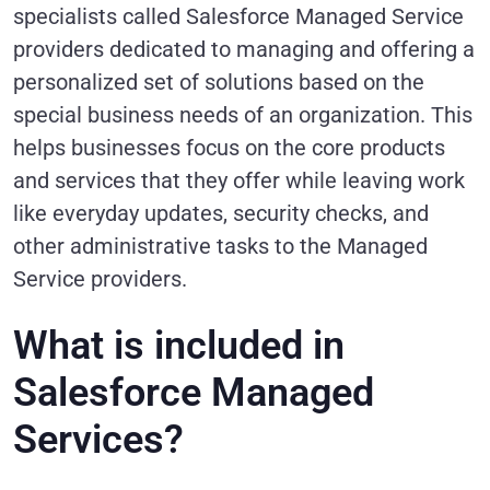
specialists called Salesforce Managed Service
providers dedicated to managing and offering a
personalized set of solutions based on the
special business needs of an organization. This
helps businesses focus on the core products
and services that they offer while leaving work
like everyday updates, security checks, and
other administrative tasks to the Managed
Service providers.
What is included in
Salesforce Managed
Services?