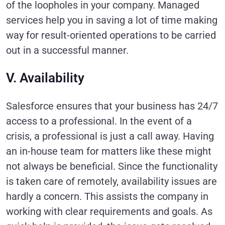
of the loopholes in your company. Managed
services help you in saving a lot of time making
way for result-oriented operations to be carried
out in a successful manner.
V. Availability
Salesforce ensures that your business has 24/7
access to a professional. In the event of a
crisis, a professional is just a call away. Having
an in-house team for matters like these might
not always be beneficial. Since the functionality
is taken care of remotely, availability issues are
hardly a concern. This assists the company in
working with clear requirements and goals. As