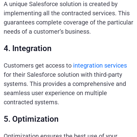
A unique Salesforce solution is created by
implementing all the contracted services. This
guarantees complete coverage of the particular
needs of a customer’s business.
4. Integration
Customers get access to
integration services
for their Salesforce solution with third-party
systems. This provides a comprehensive and
seamless user experience on multiple
contracted systems.
5. Optimization
Optimization ensures the best use of your