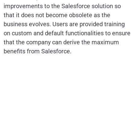
improvements to the Salesforce solution so
that it does not become obsolete as the
business evolves. Users are provided training
on custom and default functionalities to ensure
that the company can derive the maximum
benefits from Salesforce.
Is a Managed
Services
Partner the
Key to
Maximizing