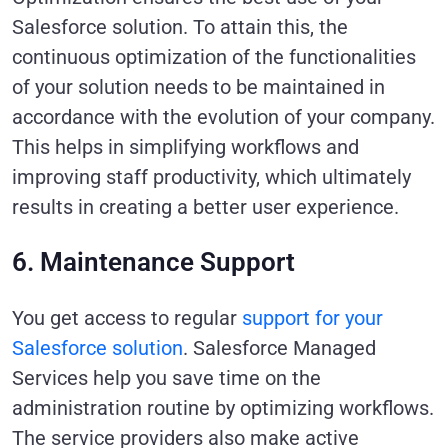
Salesforce solution. To attain this, the
continuous optimization of the functionalities
of your solution needs to be maintained in
accordance with the evolution of your company.
This helps in simplifying workflows and
improving staff productivity, which ultimately
results in creating a better user experience.
6. Maintenance Support
You get access to regular
support for your
Salesforce solution
. Salesforce Managed
Services help you save time on the
administration routine by optimizing workflows.
The service providers also make active