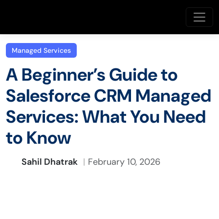
Managed Services
A Beginner’s Guide to
Salesforce CRM Managed
Services: What You Need
to Know
Sahil Dhatrak
February 10, 2026