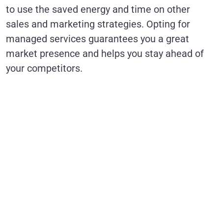
to use the saved energy and time on other
sales and marketing strategies. Opting for
managed services guarantees you a great
market presence and helps you stay ahead of
your competitors.
Ready to
optimize your
Salesforce
CRM with
expert
managed