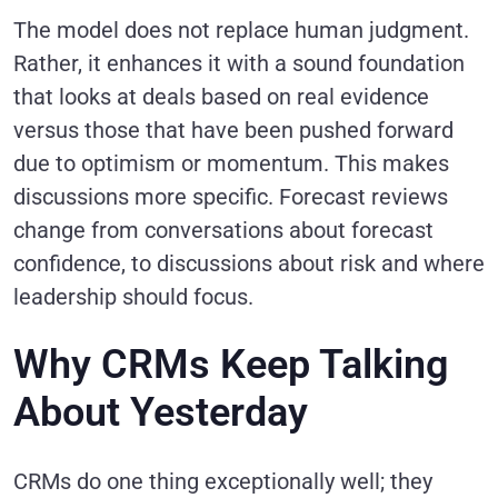
The model does not replace human judgment.
Rather, it enhances it with a sound foundation
that looks at deals based on real evidence
versus those that have been pushed forward
due to optimism or momentum. This makes
discussions more specific. Forecast reviews
change from conversations about forecast
confidence, to discussions about risk and where
leadership should focus.
Why CRMs Keep Talking
About Yesterday
CRMs do one thing exceptionally well; they