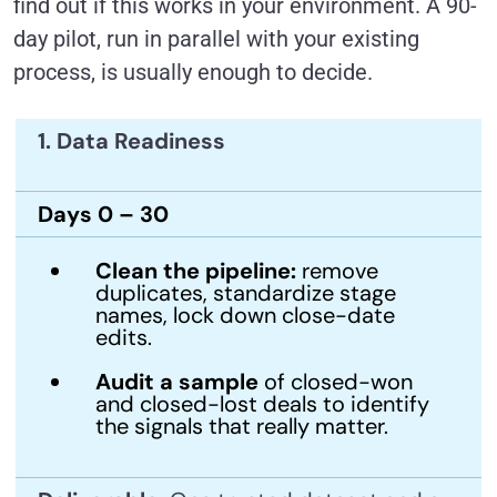
find out if this works in your environment. A 90-
day pilot, run in parallel with your existing
process, is usually enough to decide.
1. Data Readiness
Days 0 – 30
Clean the pipeline:
remove
duplicates, standardize stage
names, lock down close-date
edits.
Audit a sample
of closed-won
and closed-lost deals to identify
the signals that really matter.