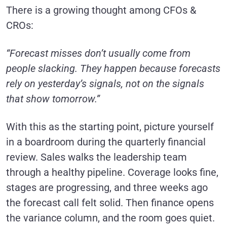
There is a growing thought among CFOs &
CROs:
“Forecast misses don’t usually come from
people slacking. They happen because forecasts
rely on yesterday’s signals, not on the signals
that show tomorrow.”
With this as the starting point, picture yourself
in a boardroom during the quarterly financial
review. Sales walks the leadership team
through a healthy pipeline. Coverage looks fine,
stages are progressing, and three weeks ago
the forecast call felt solid. Then finance opens
the variance column, and the room goes quiet.