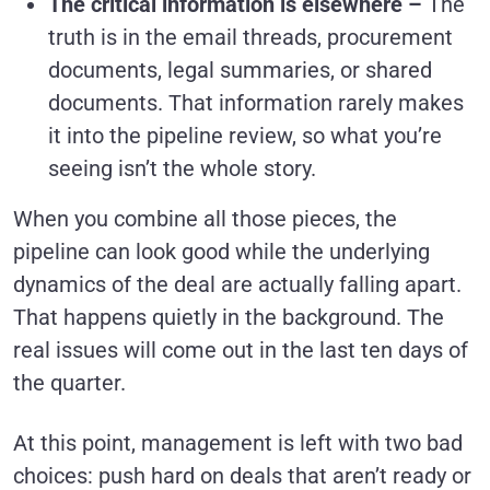
The critical information is elsewhere –
The
truth is in the email threads, procurement
documents, legal summaries, or shared
documents. That information rarely makes
it into the pipeline review, so what you’re
seeing isn’t the whole story.
When you combine all those pieces, the
pipeline can look good while the underlying
dynamics of the deal are actually falling apart.
That happens quietly in the background. The
real issues will come out in the last ten days of
the quarter.
At this point, management is left with two bad
choices: push hard on deals that aren’t ready or