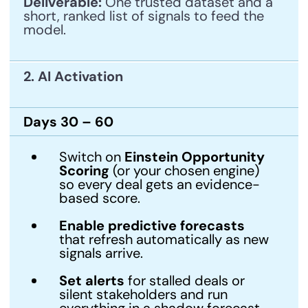
Deliverable:
One trusted dataset and a
short, ranked list of signals to feed the
model.
2. AI Activation
Days 30 – 60
Switch on
Einstein Opportunity
Scoring
(or your chosen engine)
so every deal gets an evidence-
based score.
Enable predictive forecasts
that refresh automatically as new
signals arrive.
Set alerts
for stalled deals or
silent stakeholders and run
everything in a shadow forecast