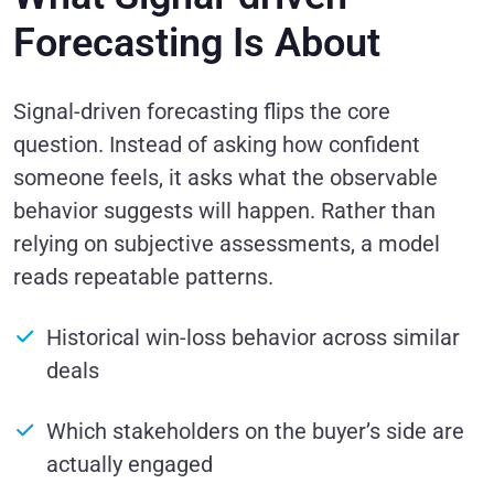
Forecasting Is About
Signal-driven forecasting flips the core
question. Instead of asking how confident
someone feels, it asks what the observable
behavior suggests will happen. Rather than
relying on subjective assessments, a model
reads repeatable patterns.
Historical win-loss behavior across similar
deals
Which stakeholders on the buyer’s side are
actually engaged