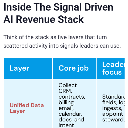
Inside The Signal Driven
AI Revenue Stack
Think of the stack as five layers that turn
scattered activity into signals leaders can use.
Leader
Layer
Core job
focus
Collect
CRM,
contracts,
Standard
billing,
fields, log
Unified Data
email,
ingests,
Layer
calendar,
appoint a
docs, and
steward.
intent