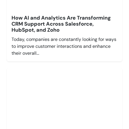
How AI and Analytics Are Transforming
CRM Support Across Salesforce,
HubSpot, and Zoho
Today, companies are constantly looking for ways
to improve customer interactions and enhance
their overall...