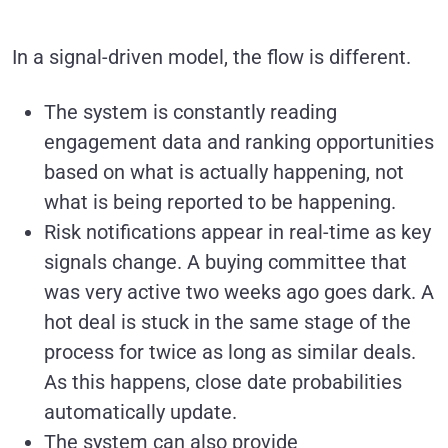
In a signal-driven model, the flow is different.
The system is constantly reading
engagement data and ranking opportunities
based on what is actually happening, not
what is being reported to be happening.
Risk notifications appear in real-time as key
signals change. A buying committee that
was very active two weeks ago goes dark. A
hot deal is stuck in the same stage of the
process for twice as long as similar deals.
As this happens, close date probabilities
automatically update.
The system can also provide