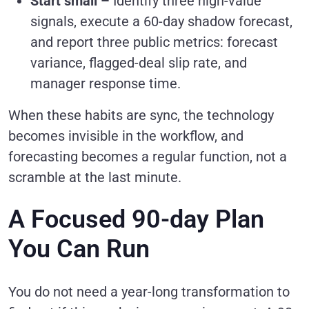
Start small –
Identify three high-value
signals, execute a 60-day shadow forecast,
and report three public metrics: forecast
variance, flagged-deal slip rate, and
manager response time.
When these habits are sync, the technology
becomes invisible in the workflow, and
forecasting becomes a regular function, not a
scramble at the last minute.
A Focused 90-day Plan
You Can Run
You do not need a year-long transformation to