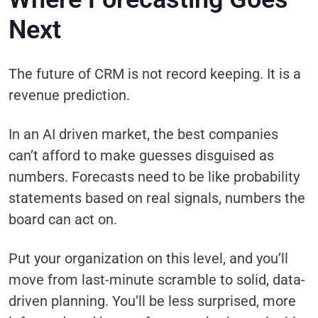
Next
The future of CRM is not record keeping. It is a
revenue prediction.
In an AI driven market, the best companies
can’t afford to make guesses disguised as
numbers. Forecasts need to be like probability
statements based on real signals, numbers the
board can act on.
Put your organization on this level, and you’ll
move from last-minute scramble to solid, data-
driven planning. You’ll be less surprised, more