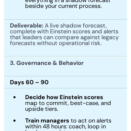
beside your current process.
Deliverable:
A live shadow forecast,
complete with Einstein scores and alerts
that leaders can compare against legacy
forecasts without operational risk.
3. Governance & Behavior
Days 60 – 90
Decide how Einstein scores
map to commit, best-case, and
upside tiers.
Train managers
to act on alerts
within 48 hours: coach, loop in