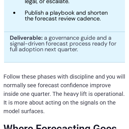
legal, or escalate.
Publish a playbook and shorten
the forecast review cadence.
Deliverable:
a governance guide and a
signal-driven forecast process ready for
full adoption next quarter.
Follow these phases with discipline and you will
normally see forecast confidence improve
inside one quarter. The heavy lift is operational.
It is more about acting on the signals on the
model surfaces.
Where Forecasting Goes