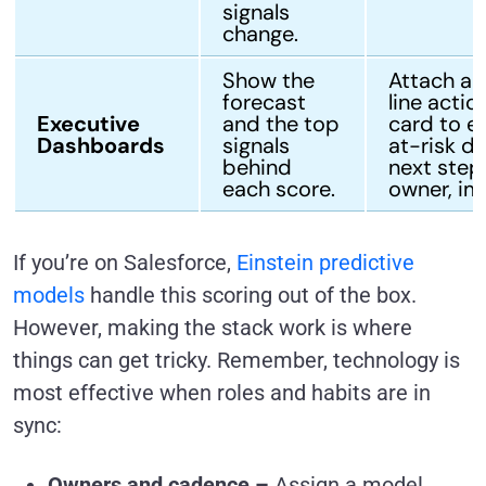
signals
change.
Show the
Attach a 
forecast
line actio
Executive
and the top
card to e
Dashboards
signals
at-risk de
behind
next step
each score.
owner, im
If you’re on Salesforce,
Einstein predictive
models
handle this scoring out of the box.
However, making the stack work is where
things can get tricky. Remember, technology is
most effective when roles and habits are in
sync:
Owners and cadence –
Assign a model