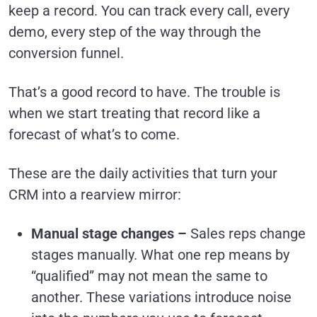
keep a record. You can track every call, every
demo, every step of the way through the
conversion funnel.
That’s a good record to have. The trouble is
when we start treating that record like a
forecast of what’s to come.
These are the daily activities that turn your
CRM into a rearview mirror:
Manual stage changes –
Sales reps change
stages manually. What one rep means by
“qualified” may not mean the same to
another. These variations introduce noise