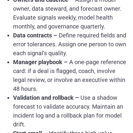
owner, data steward, and forecast owner.
Evaluate signals weekly, model health
monthly, and governance quarterly.
Data contracts –
Define required fields and
error tolerances. Assign one person to own
each signal’s quality.
Manager playbook –
A one-page reference
card: if a deal is flagged, coach, involve
legal review, or involve an executive within
48 hours.
Validation and rollback –
Use a shadow
forecast to validate accuracy. Maintain an
incident log and a rollback plan for model
drift.