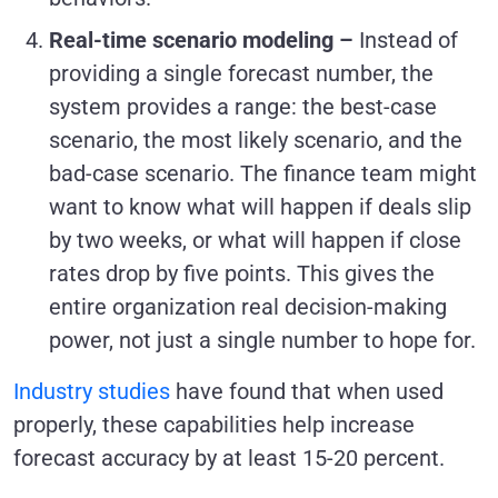
Real-time scenario modeling –
Instead of
providing a single forecast number, the
system provides a range: the best-case
scenario, the most likely scenario, and the
bad-case scenario. The finance team might
want to know what will happen if deals slip
by two weeks, or what will happen if close
rates drop by five points. This gives the
entire organization real decision-making
power, not just a single number to hope for.
Industry studies
have found that when used
properly, these capabilities help increase
forecast accuracy by at least 15-20 percent.