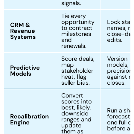
signals.
Tie every
opportunity
Lock stag
CRM &
to contract
names, re
Revenue
milestones
close-da
Systems
and
edits.
renewals.
Score deals,
Version
map
models, t
Predictive
stakeholder
precision
Models
heat, flag
against re
seller bias.
closes.
Convert
scores into
best, likely,
Run a sh
downside
Recalibration
forecast f
ranges and
Engine
one full c
update
before ac
them as