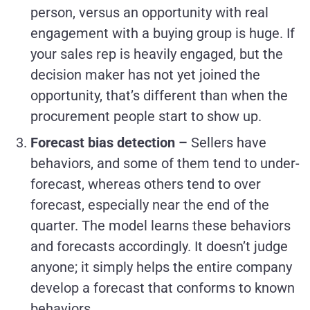
person, versus an opportunity with real
engagement with a buying group is huge. If
your sales rep is heavily engaged, but the
decision maker has not yet joined the
opportunity, that’s different than when the
procurement people start to show up.
Forecast bias detection –
Sellers have
behaviors, and some of them tend to under-
forecast, whereas others tend to over
forecast, especially near the end of the
quarter. The model learns these behaviors
and forecasts accordingly. It doesn’t judge
anyone; it simply helps the entire company
develop a forecast that conforms to known
behaviors.