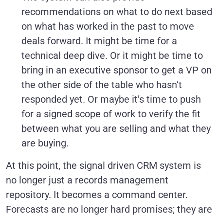
recommendations on what to do next based
on what has worked in the past to move
deals forward. It might be time for a
technical deep dive. Or it might be time to
bring in an executive sponsor to get a VP on
the other side of the table who hasn’t
responded yet. Or maybe it’s time to push
for a signed scope of work to verify the fit
between what you are selling and what they
are buying.
At this point, the signal driven CRM system is
no longer just a records management
repository. It becomes a command center.
Forecasts are no longer hard promises; they are