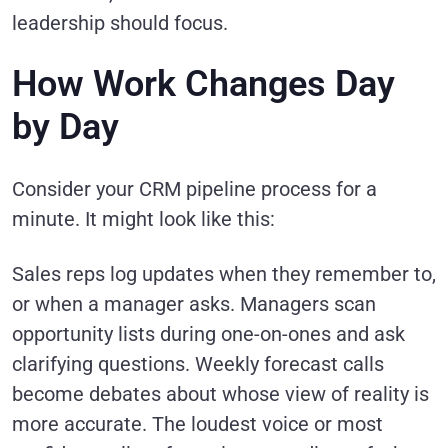
leadership should focus.
How Work Changes Day
by Day
Consider your CRM pipeline process for a
minute. It might look like this:
Sales reps log updates when they remember to,
or when a manager asks. Managers scan
opportunity lists during one-on-ones and ask
clarifying questions. Weekly forecast calls
become debates about whose view of reality is
more accurate. The loudest voice or most