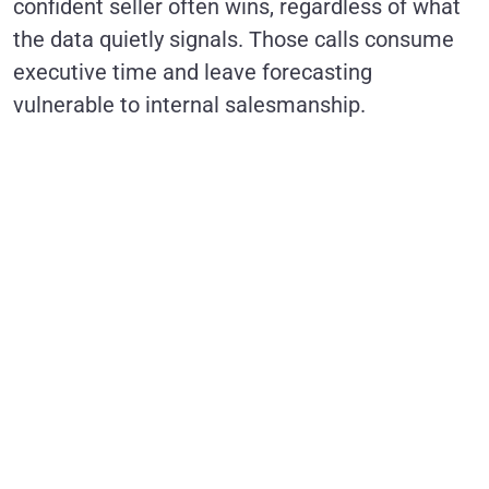
confident seller often wins, regardless of what
the data quietly signals. Those calls consume
executive time and leave forecasting
vulnerable to internal salesmanship.