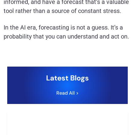
informed, and have a forecast that’s a valuable
tool rather than a source of constant stress.
In the AI era, forecasting is not a guess. It’s a
probability that you can understand and act on.
Latest Blogs
Read All >