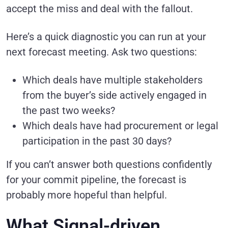
accept the miss and deal with the fallout.
Here’s a quick diagnostic you can run at your
next forecast meeting. Ask two questions:
Which deals have multiple stakeholders
from the buyer’s side actively engaged in
the past two weeks?
Which deals have had procurement or legal
participation in the past 30 days?
If you can’t answer both questions confidently
for your commit pipeline, the forecast is
probably more hopeful than helpful.
What Signal-driven