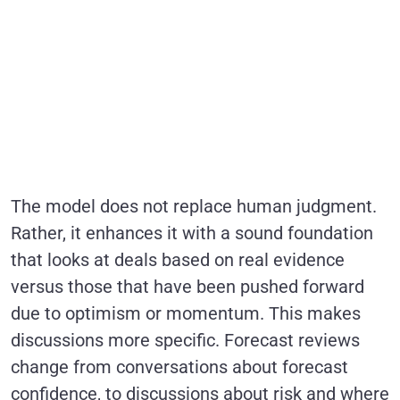
The model does not replace human judgment.
Rather, it enhances it with a sound foundation
that looks at deals based on real evidence
versus those that have been pushed forward
due to optimism or momentum. This makes
discussions more specific. Forecast reviews
change from conversations about forecast
confidence, to discussions about risk and where