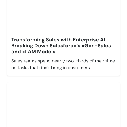
Transforming Sales with Enterprise AI:
Breaking Down Salesforce’s xGen-Sales
and xLAM Models
Sales teams spend nearly two-thirds of their time
on tasks that don’t bring in customers...