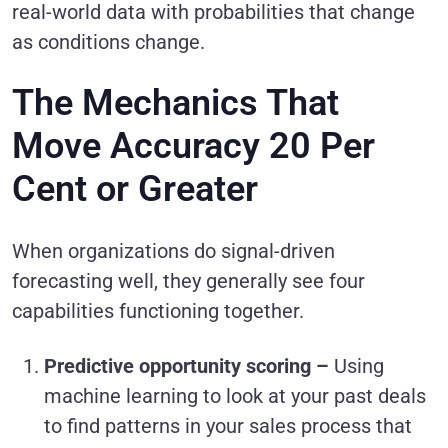
real-world data with probabilities that change
as conditions change.
The Mechanics That
Move Accuracy 20 Per
Cent or Greater
When organizations do signal-driven
forecasting well, they generally see four
capabilities functioning together.
Predictive opportunity scoring –
Using
machine learning to look at your past deals
to find patterns in your sales process that