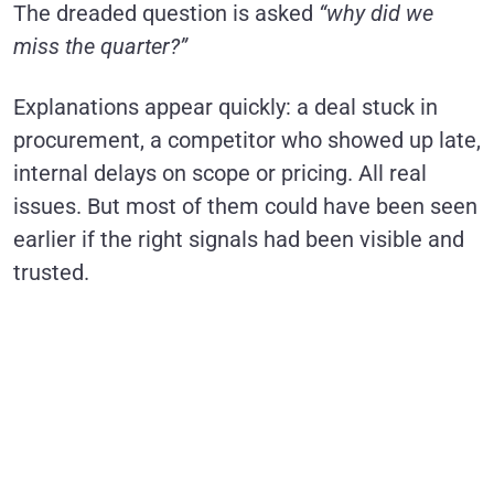
The dreaded question is asked
“why did we
miss the quarter?”
Explanations appear quickly: a deal stuck in
procurement, a competitor who showed up late,
internal delays on scope or pricing. All real
issues. But most of them could have been seen
earlier if the right signals had been visible and
trusted.