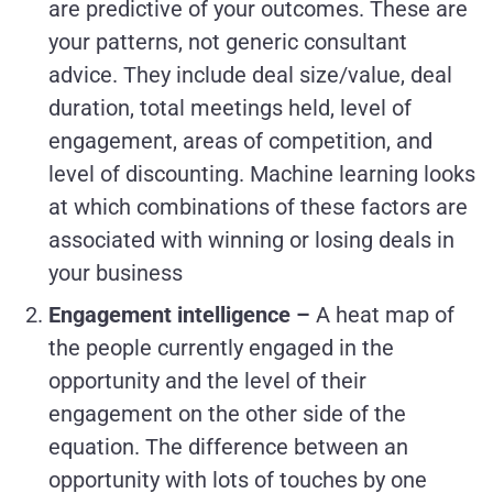
are predictive of your outcomes. These are
your patterns, not generic consultant
advice. They include deal size/value, deal
duration, total meetings held, level of
engagement, areas of competition, and
level of discounting. Machine learning looks
at which combinations of these factors are
associated with winning or losing deals in
your business
Engagement intelligence –
A heat map of
the people currently engaged in the
opportunity and the level of their
engagement on the other side of the
equation. The difference between an
opportunity with lots of touches by one