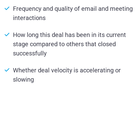
Frequency and quality of email and meeting
interactions
How long this deal has been in its current
stage compared to others that closed
successfully
Whether deal velocity is accelerating or
slowing