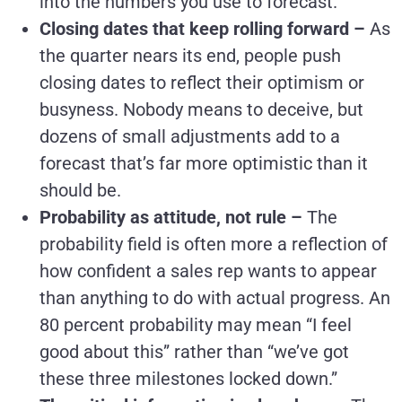
into the numbers you use to forecast.
Closing dates that keep rolling forward –
As
the quarter nears its end, people push
closing dates to reflect their optimism or
busyness. Nobody means to deceive, but
dozens of small adjustments add to a
forecast that’s far more optimistic than it
should be.
Probability as attitude, not rule –
The
probability field is often more a reflection of
how confident a sales rep wants to appear
than anything to do with actual progress. An
80 percent probability may mean “I feel
good about this” rather than “we’ve got
these three milestones locked down.”