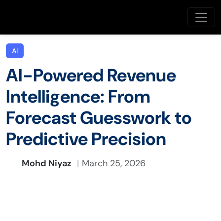
AI
AI-Powered Revenue
Intelligence: From
Forecast Guesswork to
Predictive Precision
Mohd Niyaz
March 25, 2026