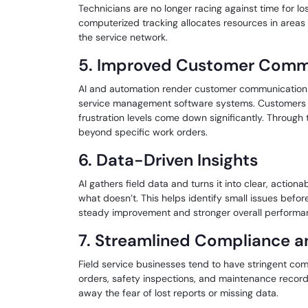
Technicians are no longer racing against time for lo
computerized tracking allocates resources in area
the service network.
5. Improved Customer Comm
AI and automation render customer communication mo
service management software systems. Customers ar
frustration levels come down significantly. Through 
beyond specific work orders.
6. Data-Driven Insights
AI gathers field data and turns it into clear, actio
what doesn’t. This helps identify small issues befo
steady improvement and stronger overall performa
7. Streamlined Compliance a
Field service businesses tend to have stringent co
orders, safety inspections, and maintenance recor
away the fear of lost reports or missing data.