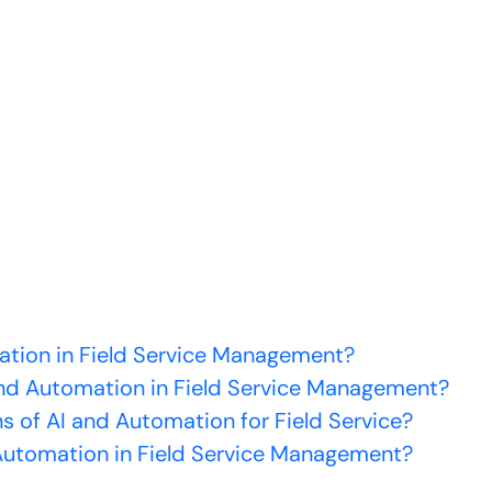
mation in Field Service Management?
nd Automation in Field Service Management?
s of AI and Automation for Field Service?
utomation in Field Service Management?