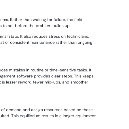
s. Rather than waiting for failure, the field
s to act before the problem builds up.
al state. It also reduces stress on technicians,
beat of consistent maintenance rather than ongoing
es mistakes in routine or time-sensitive tasks. It
agement software provides clear steps. This keeps
lt is lesser rework, fewer mix-ups, and smoother
terns of demand and assign resources based on these
ired. This equilibrium results in a longer equipment