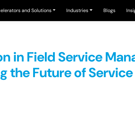
elerators and Solutions
Industries
Blogs
Insi
on in Field Service Ma
g the Future of Service