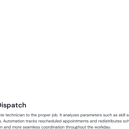
 Dispatch
 technician to the proper job. It analyzes parameters such as skill se
rs. Automation tracks rescheduled appointments and redistributes sc
ion and more seamless coordination throughout the workday.