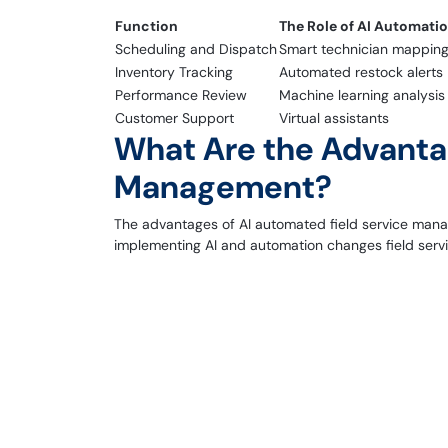
Function
The Role of AI Automati
Scheduling and Dispatch
Smart technician mappin
Inventory Tracking
Automated restock alerts
Performance Review
Machine learning analysis
Customer Support
Virtual assistants
What Are the Advantag
Management?
The advantages of AI automated field service manag
implementing AI and automation changes field servi