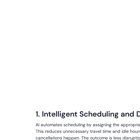
1. Intelligent Scheduling and
AI automates scheduling by assigning the appropriate
This reduces unnecessary travel time and idle hou
cancellations happen. The outcome is less disrupt