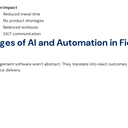
on
Impact
g
Reduced travel time
No product shortages
Balanced workouts
24/7 communication
es of AI and Automation in Fi
ement software aren’t abstract. They translate into react outcomes fo
ce delivery.