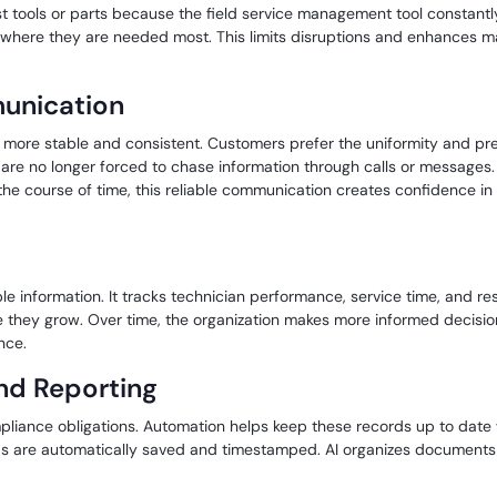
st tools or parts because the field service management tool constantly
s where they are needed most. This limits disruptions and enhances
unication
re stable and consistent. Customers prefer the uniformity and predi
e no longer forced to chase information through calls or messages. 
the course of time, this reliable communication creates confidence in 
nable information. It tracks technician performance, service time, an
re they grow. Over time, the organization makes more informed decisio
nce.
nd Reporting
mpliance obligations. Automation helps keep these records up to date
ds are automatically saved and timestamped. AI organizes documents 