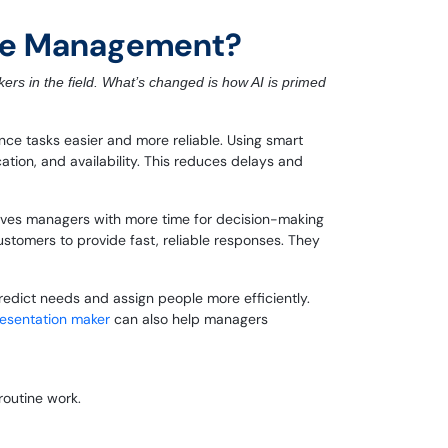
vice Management?
kers in the field. What’s changed is how AI is primed
e tasks easier and more reliable. Using smart
cation, and availability. This reduces delays and
leaves managers with more time for decision-making
ustomers to provide fast, reliable responses. They
edict needs and assign people more efficiently.
resentation maker
can also help managers
routine work.