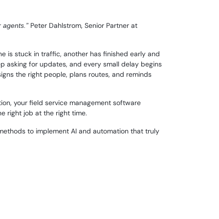
Peter Dahlstrom, Senior Partner at
r agents.”
 is stuck in traffic, another has finished early and
eep asking for updates, and every small delay begins
ssigns the right people, plans routes, and reminds
tion, your field service management software
 right job at the right time.
al methods to implement AI and automation that truly