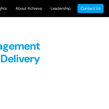
ghts
About Achieva
Leadership
Contact Us
nagement
 Delivery