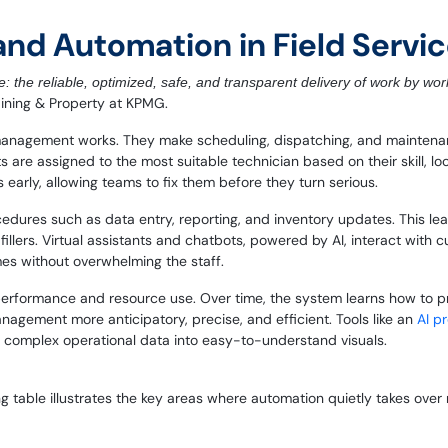
I and Automation in Field Ser
: the reliable, optimized, safe, and transparent delivery of work by wor
Mining & Property at KPMG.
management works. They make scheduling, dispatching, and maintenanc
ts are assigned to the most suitable technician based on their skill, lo
 early, allowing teams to fix them before they turn serious.
ocedures such as data entry, reporting, and inventory updates. This 
llers. Virtual assistants and chatbots, powered by AI, interact with c
mes without overwhelming the staff.
performance and resource use. Over time, the system learns how to pr
nagement more anticipatory, precise, and efficient.
Tools like an
AI p
 complex operational data into easy-to-understand visuals.
ng table illustrates the key areas where automation quietly takes over 