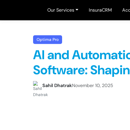
Our Services
InsuraCRM
Acc
Optima Pro
AI and Automati
Software: Shapin
Sahil Dhatrak
November 10, 2025