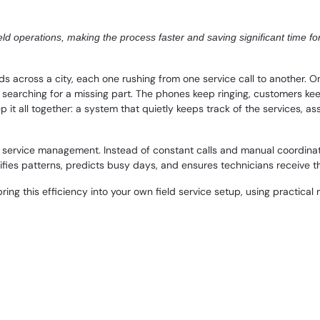
d operations, making the process faster and saving significant time fo
across a city, each one rushing from one service call to another. One
 is searching for a missing part. The phones keep ringing, customers k
p it all together: a system that quietly keeps track of the services, a
ld service management. Instead of constant calls and manual coordina
ifies patterns, predicts busy days, and ensures technicians receive the
 bring this efficiency into your own field service setup, using practic