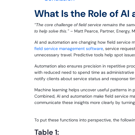
What Is the Role of A
“The core challenge of field service remains the same
– Matt Pearce, Partner, Energy, 
to help solve this.”
AI and automation are changing how field service 
field service management software
, service reques
unnecessary travel. Predictive tools help spot issues
Automation also ensures precision in repetitive pr
with reduced need to spend time as administrative fi
notify clients about service status and response ti
Machine learning helps uncover useful patterns in 
Combined, AI and automation make field service ma
communicate these insights more clearly by turning
To put these functions into perspective, the followi
Table 1: