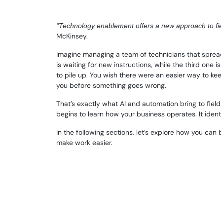
“Technology enablement offers a new approach to fiel
McKinsey.
Imagine managing a team of technicians that spreads 
is waiting for new instructions, while the third one
to pile up. You wish there were an easier way to kee
you before something goes wrong.
That’s exactly what AI and automation bring to fie
begins to learn how your business operates. It ident
In the following sections, let’s explore how you can
make work easier.