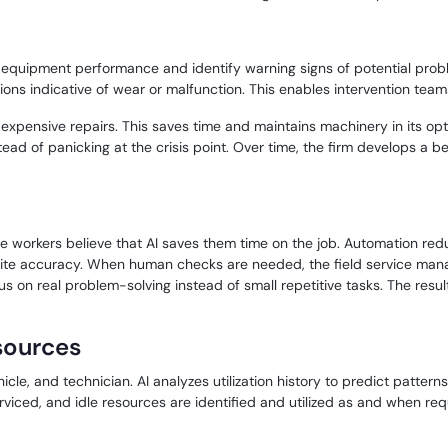
 equipment performance and identify warning signs of potential problem
ns indicative of wear or malfunction. This enables intervention team
pensive repairs. This saves time and maintains machinery in its optim
tead of panicking at the crisis point. Over time, the firm develops a 
e workers believe that AI saves them time on the job. Automation reduc
quite accuracy. When human checks are needed, the field service man
us on real problem-solving instead of small repetitive tasks. The resu
esources
ehicle, and technician. AI analyzes utilization history to predict pat
viced, and idle resources are identified and utilized as and when requ