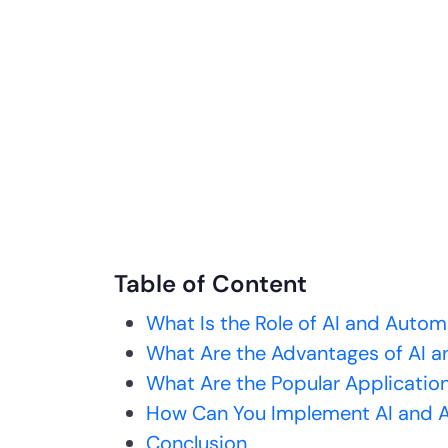
Table of Content
What Is the Role of AI and Auto
What Are the Advantages of AI a
What Are the Popular Application
How Can You Implement AI and A
Conclusion