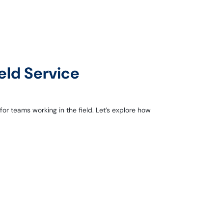
eld Service
r teams working in the field. Let’s explore how