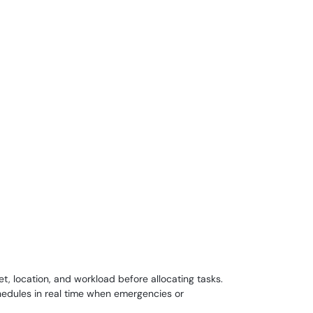
t, location, and workload before allocating tasks.
hedules in real time when emergencies or