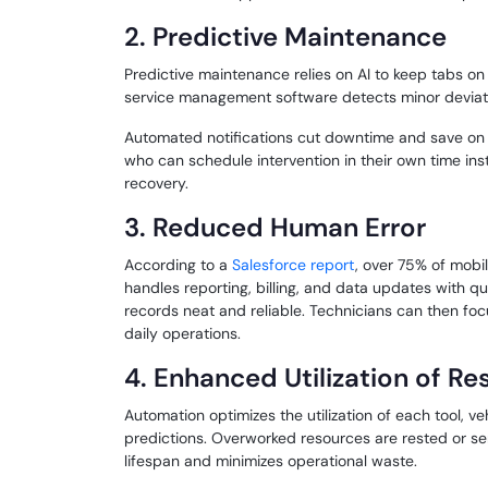
2. Predictive Maintenance
Predictive maintenance relies on AI to keep tabs on
service management software detects minor deviatio
Automated notifications cut downtime and save on ex
who can schedule intervention in their own time ins
recovery.
3. Reduced Human Error
According to a
Salesforce report
, over 75% of mobil
handles reporting, billing, and data updates with 
records neat and reliable. Technicians can then foc
daily operations.
4. Enhanced Utilization of R
Automation optimizes the utilization of each tool, v
predictions. Overworked resources are rested or ser
lifespan and minimizes operational waste.