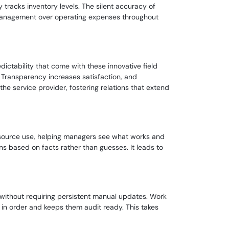
 tracks inventory levels. The silent accuracy of
 management over operating expenses throughout
ctability that come with these innovative field
Transparency increases satisfaction, and
the service provider, fostering relations that extend
d resource use, helping managers see what works and
ns based on facts rather than guesses. It leads to
 without requiring persistent manual updates. Work
in order and keeps them audit ready. This takes