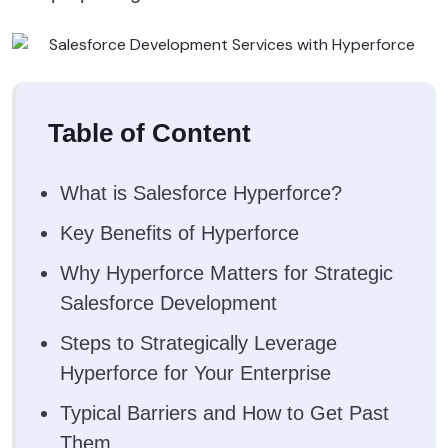
Table of Content
What is Salesforce Hyperforce?
Key Benefits of Hyperforce
Why Hyperforce Matters for Strategic
Salesforce Development
Steps to Strategically Leverage
Hyperforce for Your Enterprise
Typical Barriers and How to Get Past
Them