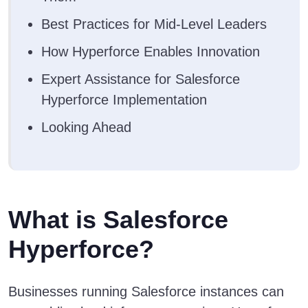
Best Practices for Mid-Level Leaders
How Hyperforce Enables Innovation
Expert Assistance for Salesforce
Hyperforce Implementation
Looking Ahead
What is Salesforce
Hyperforce?
Businesses running Salesforce instances can