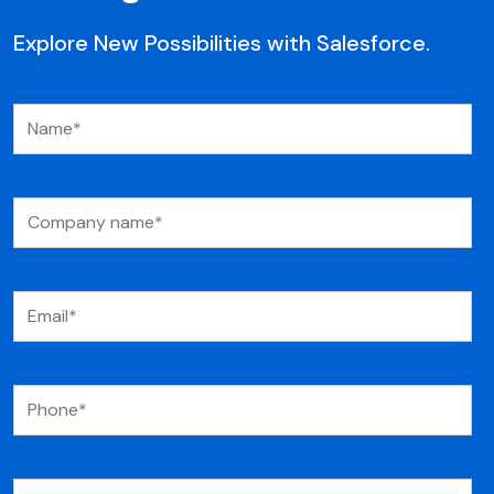
Explore New Possibilities with Salesforce.