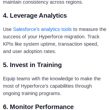
maintain consistency across regions.
4. Leverage Analytics
Use
Salesforce’s analytics tools
to measure the
success of your Hyperforce migration. Track
KPIs like system uptime, transaction speed,
and user adoption rates.
5. Invest in Training
Equip teams with the knowledge to make the
most of Hyperforce’s capabilities through
ongoing training programs.
6. Monitor Performance