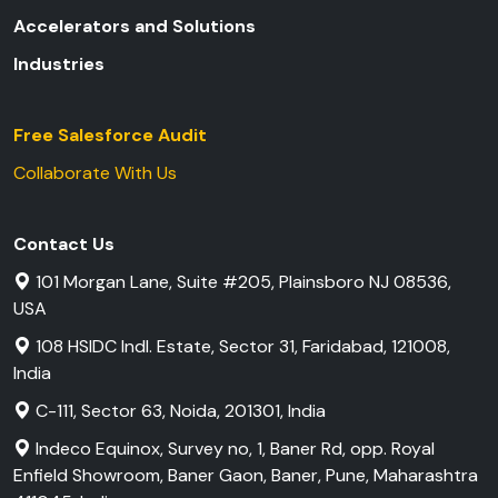
Accelerators and Solutions
Industries
Free Salesforce Audit
Collaborate With Us
Contact Us
101 Morgan Lane, Suite #205, Plainsboro NJ 08536,
USA
108 HSIDC Indl. Estate, Sector 31, Faridabad, 121008,
India
C-111, Sector 63, Noida, 201301, India
Indeco Equinox, Survey no, 1, Baner Rd, opp. Royal
Enfield Showroom, Baner Gaon, Baner, Pune, Maharashtra