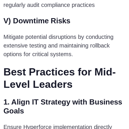
regularly audit compliance practices
V) Downtime Risks
Mitigate potential disruptions by conducting
extensive testing and maintaining rollback
options for critical systems.
Best Practices for Mid-
Level Leaders
1. Align IT Strategy with Business
Goals
Ensure Hyperforce implementation directly