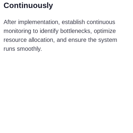
Continuously
After implementation, establish continuous
monitoring to identify bottlenecks, optimize
resource allocation, and ensure the system
runs smoothly.
Need a secure and
scalable Salesforce
solution? Let’s
explore how
Hyperforce can
support your