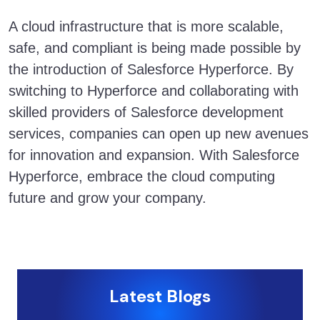
A cloud infrastructure that is more scalable,
safe, and compliant is being made possible by
the introduction of Salesforce Hyperforce. By
switching to Hyperforce and collaborating with
skilled providers of Salesforce development
services, companies can open up new avenues
for innovation and expansion. With Salesforce
Hyperforce, embrace the cloud computing
future and grow your company.
Latest Blogs