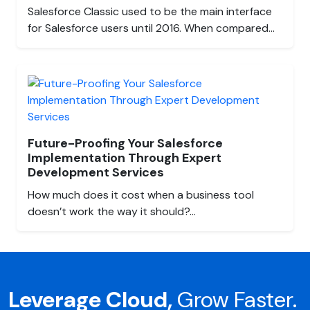
Salesforce Classic used to be the main interface
for Salesforce users until 2016. When compared...
Future-Proofing Your Salesforce
Implementation Through Expert
Development Services
How much does it cost when a business tool
doesn’t work the way it should?...
Leverage Cloud,
Grow Faster.