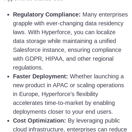
Regulatory Compliance:
Many enterprises
grapple with ever-changing data residency
laws. With Hyperforce, you can localize
data storage while maintaining a unified
Salesforce instance, ensuring compliance
with GDPR, HIPAA, and other regional
regulations.
Faster Deployment:
Whether launching a
new product in APAC or scaling operations
in Europe, Hyperforce’s flexibility
accelerates time-to-market by enabling
deployments closer to your end users.
Cost Optimization:
By leveraging public
cloud infrastructure, enterprises can reduce