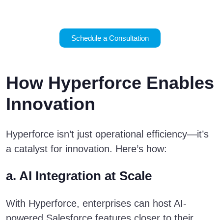
business.
Schedule a Consultation
How Hyperforce Enables
Innovation
Hyperforce isn’t just operational efficiency—it’s
a catalyst for innovation. Here’s how:
a. AI Integration at Scale
With Hyperforce, enterprises can host AI-
powered Salesforce features closer to their