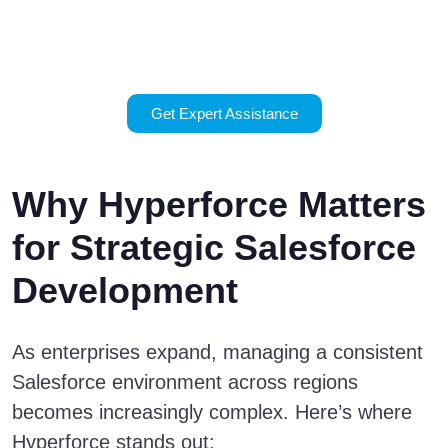
Hyperforce?
Contact us today.
Get Expert Assistance
Why Hyperforce Matters
for Strategic Salesforce
Development
As enterprises expand, managing a consistent
Salesforce environment across regions
becomes increasingly complex. Here’s where
Hyperforce stands out: