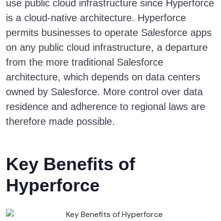
use public cloud infrastructure since Hyperforce
is a cloud-native architecture. Hyperforce
permits businesses to operate Salesforce apps
on any public cloud infrastructure, a departure
from the more traditional Salesforce
architecture, which depends on data centers
owned by Salesforce. More control over data
residence and adherence to regional laws are
therefore made possible.
Key Benefits of
Hyperforce