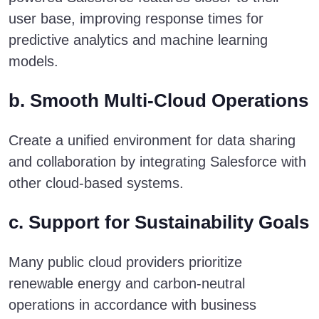
user base, improving response times for
predictive analytics and machine learning
models.
b. Smooth Multi-Cloud Operations
Create a unified environment for data sharing
and collaboration by integrating Salesforce with
other cloud-based systems.
c. Support for Sustainability Goals
Many public cloud providers prioritize
renewable energy and carbon-neutral
operations in accordance with business