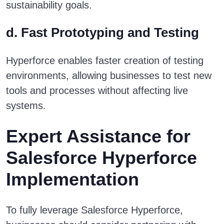
sustainability goals.
d. Fast Prototyping and Testing
Hyperforce enables faster creation of testing
environments, allowing businesses to test new
tools and processes without affecting live
systems.
Expert Assistance for
Salesforce Hyperforce
Implementation
To fully leverage Salesforce Hyperforce,