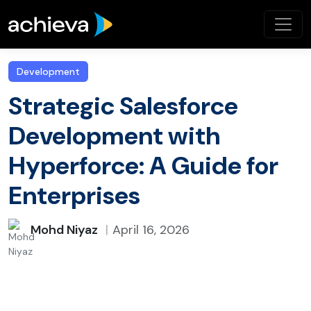
Development
Strategic Salesforce
Development with
Hyperforce: A Guide for
Enterprises
Mohd Niyaz
April 16, 2026