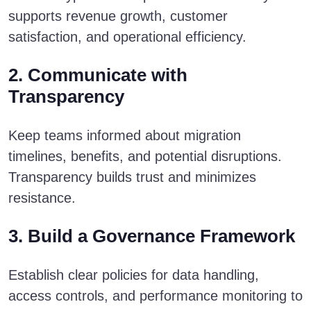
supports revenue growth, customer
satisfaction, and operational efficiency.
2. Communicate with
Transparency
Keep teams informed about migration
timelines, benefits, and potential disruptions.
Transparency builds trust and minimizes
resistance.
3. Build a Governance Framework
Establish clear policies for data handling,
access controls, and performance monitoring to