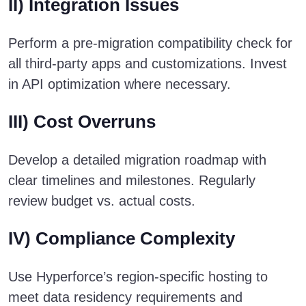
II) Integration Issues
Perform a pre-migration compatibility check for
all third-party apps and customizations. Invest
in API optimization where necessary.
III) Cost Overruns
Develop a detailed migration roadmap with
clear timelines and milestones. Regularly
review budget vs. actual costs.
IV) Compliance Complexity
Use Hyperforce’s region-specific hosting to
meet data residency requirements and